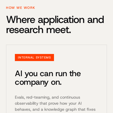
HOW WE WORK
Where application and
research meet.
INTERNAL SYSTEMS
AI you can run the
company on.
Evals, red-teaming, and continuous
observability that prove how your AI
behaves, and a knowledge graph that fixes