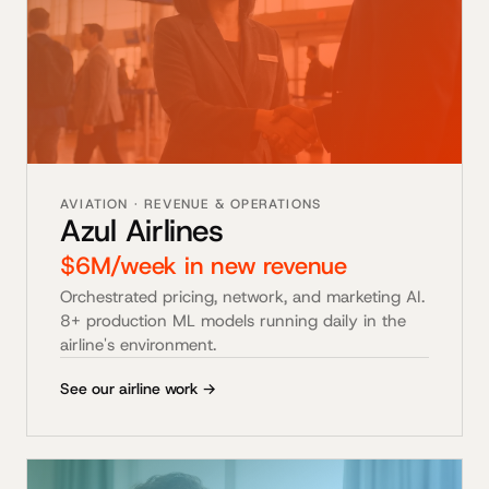
AVIATION · REVENUE & OPERATIONS
Azul Airlines
$6M/week in new revenue
Orchestrated pricing, network, and marketing AI.
8+ production ML models running daily in the
airline's environment.
See our airline work →