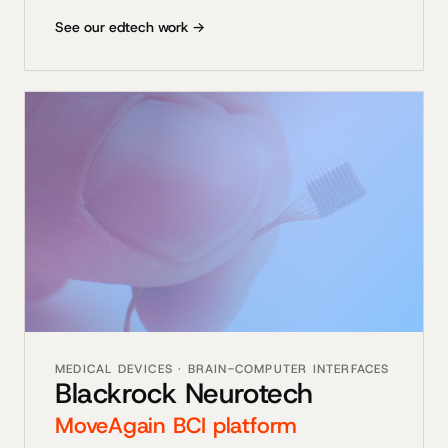
See our edtech work →
MEDICAL DEVICES · BRAIN-COMPUTER INTERFACES
Blackrock Neurotech
MoveAgain BCI platform