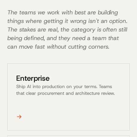
The teams we work with best are building
things where getting it wrong isn't an option.
The stakes are real, the category is often still
being defined, and they need a team that
can move fast without cutting corners.
Enterprise
Ship AI into production on your terms. Teams
that clear procurement and architecture review.
→