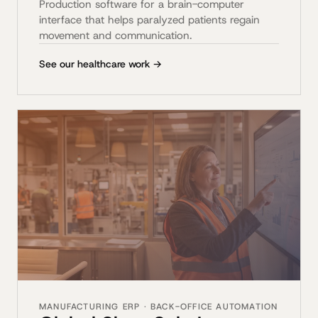
Production software for a brain-computer
interface that helps paralyzed patients regain
movement and communication.
See our healthcare work →
MANUFACTURING ERP · BACK-OFFICE AUTOMATION