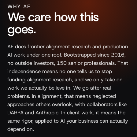
WHY AE
We care how this
goes.
AE does frontier alignment research and production
AI work under one roof. Bootstrapped since 2016,
no outside investors, 150 senior professionals. That
independence means no one tells us to stop
funding alignment research, and we only take on
work we actually believe in. We go after real
problems. In alignment, that means neglected
approaches others overlook, with collaborators like
DARPA and Anthropic. In client work, it means the
same rigor, applied to AI your business can actually
depend on.