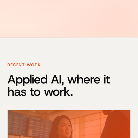
RECENT WORK
Applied AI, where it
has to work.