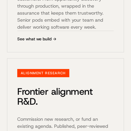
through production, wrapped in the
assurance that keeps them trustworthy.
Senior pods embed with your team and
deliver working software every week.
See what we build →
ALIGNMENT RESEARCH
Frontier alignment
R&D.
Commission new research, or fund an
existing agenda. Published, peer-reviewed