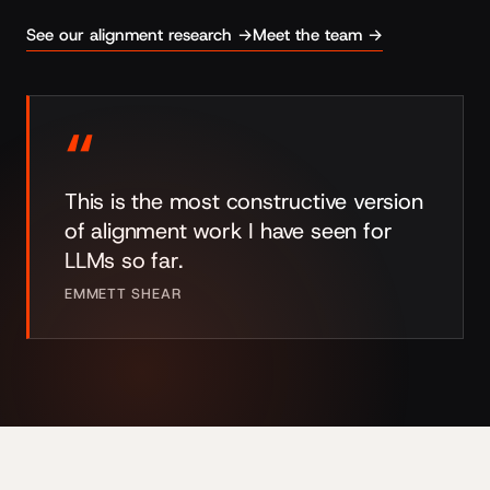
See our alignment research →
Meet the team →
“
This is the most constructive version
of alignment work I have seen for
LLMs so far.
EMMETT SHEAR