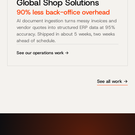
Global Shop Solutions
90% less back-office overhead
AI document ingestion turns messy invoices and
vendor quotes into structured ERP data at 95%
accuracy. Shipped in about 5 weeks, two weeks
ahead of schedule.
See our operations work →
See all work →