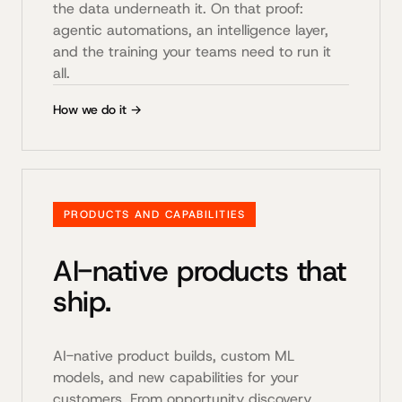
the data underneath it. On that proof:
agentic automations, an intelligence layer,
and the training your teams need to run it
all.
How we do it →
PRODUCTS AND CAPABILITIES
AI-native products that
ship.
AI-native product builds, custom ML
models, and new capabilities for your
customers. From opportunity discovery