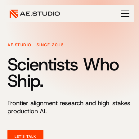
AE.STUDIO · SINCE 2016
Scientists Who
Ship.
Frontier alignment research and high-stakes
production AI.
LET'S TALK