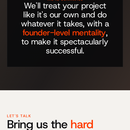
We'll treat your project
like it's our own and do
whatever it takes, with a
founder-level mentality
,
to make it spectacularly
successful.
LET'S TALK
Bring us the
hard