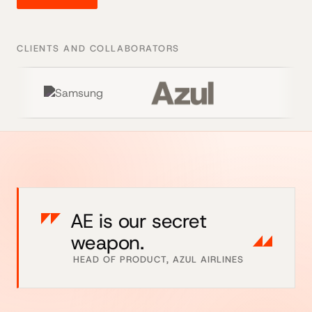
CLIENTS AND COLLABORATORS
AE is our secret
weapon.
HEAD OF PRODUCT, AZUL AIRLINES