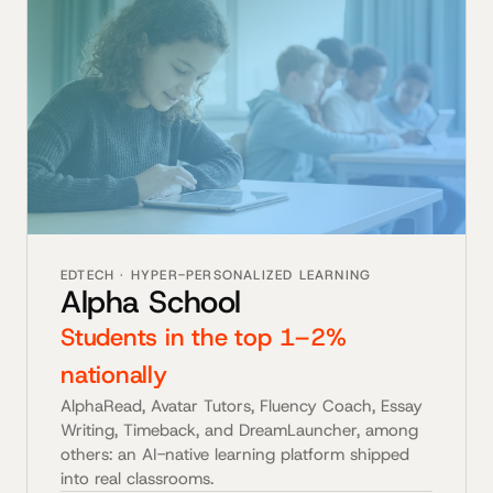
EDTECH · HYPER-PERSONALIZED LEARNING
Alpha School
Students in the top 1–2%
nationally
AlphaRead, Avatar Tutors, Fluency Coach, Essay
Writing, Timeback, and DreamLauncher, among
others: an AI-native learning platform shipped
into real classrooms.