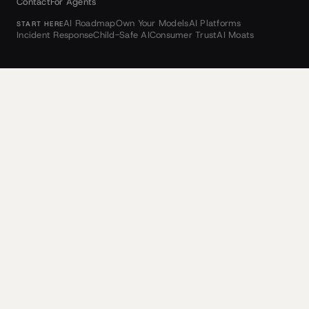
Contact
For Agents
AI Roadmap
Own Your Models
AI Platforms
START HERE
Incident Response
Child-Safe AI
Consumer Trust
AI Moats