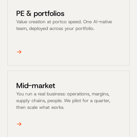
PE & portfolios
Value creation at portco speed. One AI-native
team, deployed across your portfolio.
→
Mid-market
You run a real business: operations, margins,
supply chains, people. We pilot for a quarter,
then scale what works.
→