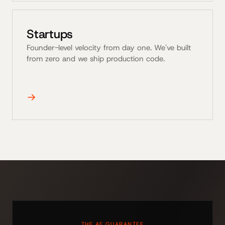
Startups
Founder-level velocity from day one. We've built
from zero and we ship production code.
→
THE AE GUARANTEE