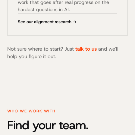
work that goes after real progress on the
hardest questions in AI.
See our alignment research →
Not sure where to start? Just
talk to us
and we'll
help you figure it out.
WHO WE WORK WITH
Find your team.