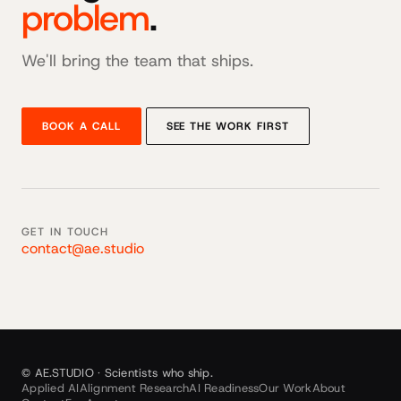
problem
.
We'll bring the team that ships.
BOOK A CALL
SEE THE WORK FIRST
GET IN TOUCH
contact@ae.studio
© AE.STUDIO · Scientists who ship.
Applied AI
Alignment Research
AI Readiness
Our Work
About