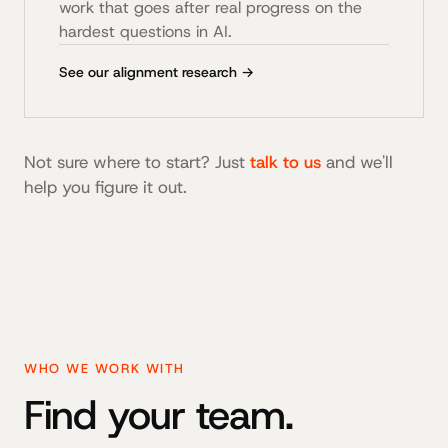
work that goes after real progress on the
hardest questions in AI.
See our alignment research →
Not sure where to start? Just
talk to us
and we'll
help you figure it out.
WHO WE WORK WITH
Find your team.