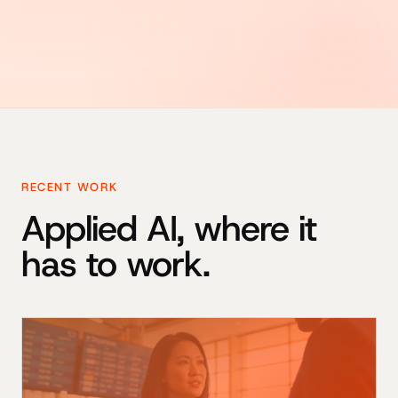
RECENT WORK
Applied AI, where it
has to work.