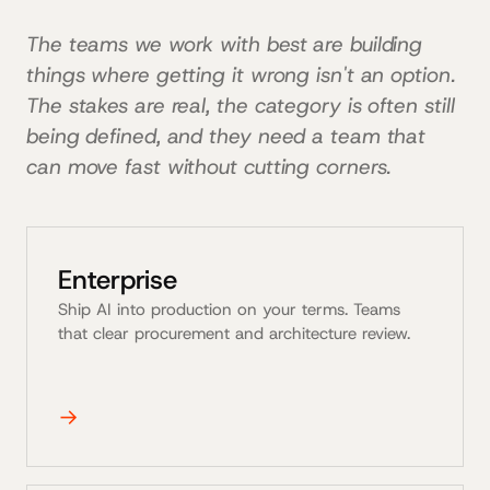
The teams we work with best are building
things where getting it wrong isn't an option.
The stakes are real, the category is often still
being defined, and they need a team that
can move fast without cutting corners.
Enterprise
Ship AI into production on your terms. Teams
that clear procurement and architecture review.
→