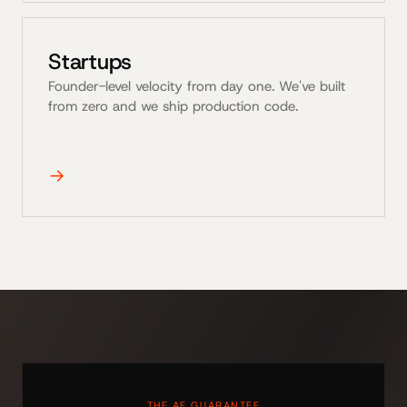
Startups
Founder-level velocity from day one. We've built
from zero and we ship production code.
→
THE AE GUARANTEE