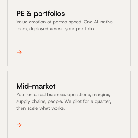
PE & portfolios
Value creation at portco speed. One AI-native
team, deployed across your portfolio.
→
Mid-market
You run a real business: operations, margins,
supply chains, people. We pilot for a quarter,
then scale what works.
→