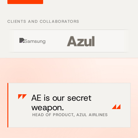
CLIENTS AND COLLABORATORS
AE is our secret
weapon.
HEAD OF PRODUCT, AZUL AIRLINES