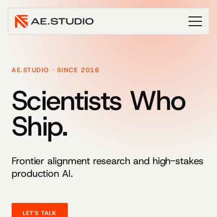
AE.STUDIO · SINCE 2016
Scientists Who
Ship.
Frontier alignment research and high-stakes
production AI.
LET'S TALK