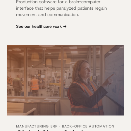
Production software for a brain-computer
interface that helps paralyzed patients regain
movement and communication.
See our healthcare work →
MANUFACTURING ERP · BACK-OFFICE AUTOMATION