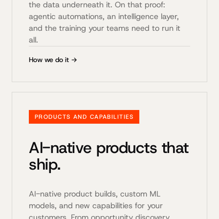
the data underneath it. On that proof:
agentic automations, an intelligence layer,
and the training your teams need to run it
all.
How we do it →
PRODUCTS AND CAPABILITIES
AI-native products that
ship.
AI-native product builds, custom ML
models, and new capabilities for your
customers. From opportunity discovery