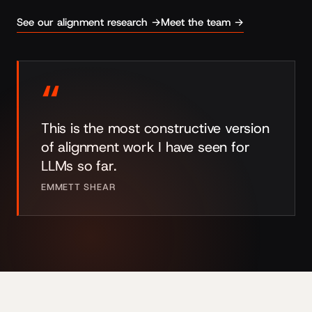
See our alignment research →
Meet the team →
“
This is the most constructive version
of alignment work I have seen for
LLMs so far.
EMMETT SHEAR