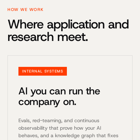
HOW WE WORK
Where application and
research meet.
INTERNAL SYSTEMS
AI you can run the
company on.
Evals, red-teaming, and continuous
observability that prove how your AI
behaves, and a knowledge graph that fixes