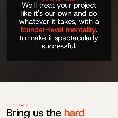
We'll treat your project
like it's our own and do
whatever it takes, with a
founder-level mentality
,
to make it spectacularly
successful.
LET'S TALK
Bring us the
hard