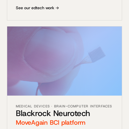
See our edtech work →
MEDICAL DEVICES · BRAIN-COMPUTER INTERFACES
Blackrock Neurotech
MoveAgain BCI platform