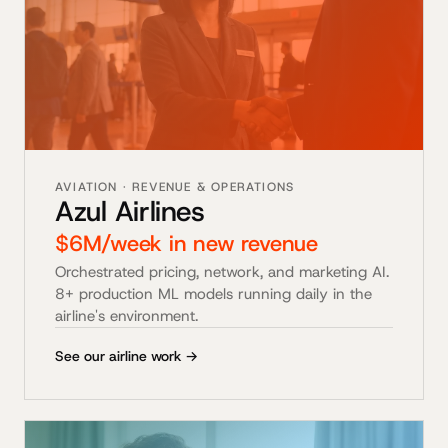
AVIATION · REVENUE & OPERATIONS
Azul Airlines
$6M/week in new revenue
Orchestrated pricing, network, and marketing AI.
8+ production ML models running daily in the
airline's environment.
See our airline work →