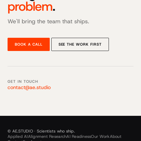
problem
.
We'll bring the team that ships.
BOOK A CALL
SEE THE WORK FIRST
GET IN TOUCH
contact@ae.studio
© AE.STUDIO · Scientists who ship.
Applied AI
Alignment Research
AI Readiness
Our Work
About