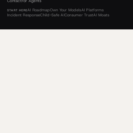
Contact
For Agents
AI Roadmap
Own Your Models
AI Platforms
START HERE
Incident Response
Child-Safe AI
Consumer Trust
AI Moats