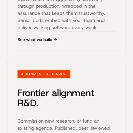
through production, wrapped in the
assurance that keeps them trustworthy.
Senior pods embed with your team and
deliver working software every week.
See what we build →
ALIGNMENT RESEARCH
Frontier alignment
R&D.
Commission new research, or fund an
existing agenda. Published, peer-reviewed