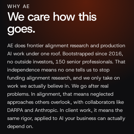
WHY AE
We care how this
goes.
AE does frontier alignment research and production
AI work under one roof. Bootstrapped since 2016,
no outside investors, 150 senior professionals. That
independence means no one tells us to stop
funding alignment research, and we only take on
work we actually believe in. We go after real
problems. In alignment, that means neglected
approaches others overlook, with collaborators like
DARPA and Anthropic. In client work, it means the
same rigor, applied to AI your business can actually
depend on.