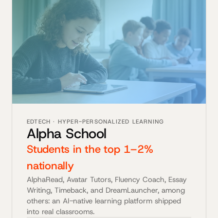
EDTECH · HYPER-PERSONALIZED LEARNING
Alpha School
Students in the top 1–2%
nationally
AlphaRead, Avatar Tutors, Fluency Coach, Essay
Writing, Timeback, and DreamLauncher, among
others: an AI-native learning platform shipped
into real classrooms.