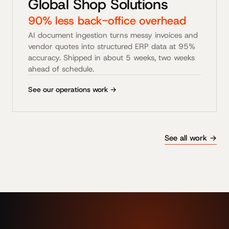
Global Shop Solutions
90% less back-office overhead
AI document ingestion turns messy invoices and
vendor quotes into structured ERP data at 95%
accuracy. Shipped in about 5 weeks, two weeks
ahead of schedule.
See our operations work →
See all work →