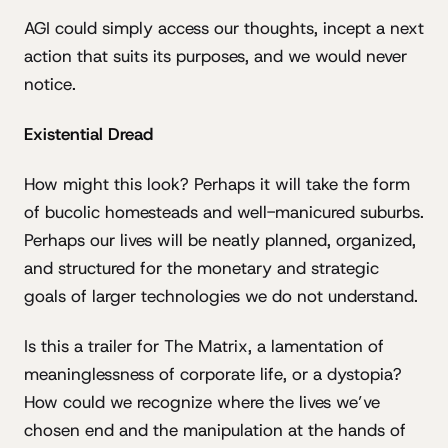
AGI could simply access our thoughts, incept a next
action that suits its purposes, and we would never
notice.
Existential Dread
How might this look? Perhaps it will take the form
of bucolic homesteads and well-manicured suburbs.
Perhaps our lives will be neatly planned, organized,
and structured for the monetary and strategic
goals of larger technologies we do not understand.
Is this a trailer for The Matrix, a lamentation of
meaninglessness of corporate life, or a dystopia?
How could we recognize where the lives we’ve
chosen end and the manipulation at the hands of