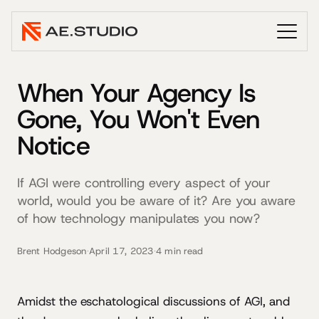
When Your Agency Is
Gone, You Won't Even
Notice
If AGI were controlling every aspect of your
world, would you be aware of it? Are you aware
of how technology manipulates you now?
Brent Hodgeson
·
April 17, 2023
·
4 min read
Amidst the eschatological discussions of AGI, and