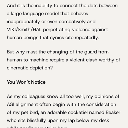
And it is the inability to connect the dots between
a large language model that behaves
inappropriately or even combatively and
VIKI/Smith/HAL perpetrating violence against
human beings that cynics cite repeatedly.
But why must the changing of the guard from
human to machine require a violent clash worthy of
cinematic depiction?
You Won’t Notice
As my colleagues know all too well, my opinions of
AGI alignment often begin with the consideration
of my pet bird, an adorable cockatiel named Beaker
who sits blissfully upon my lap below my desk