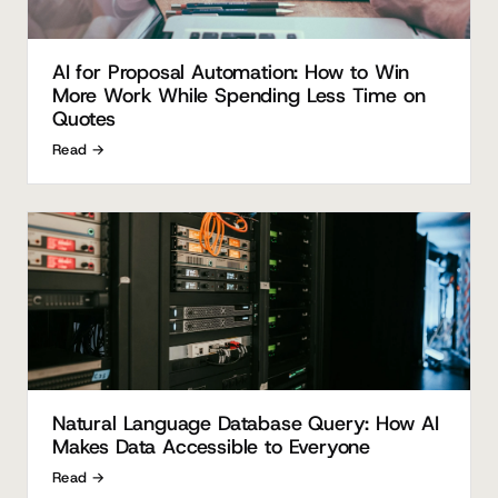
AI for Proposal Automation: How to Win
More Work While Spending Less Time on
Quotes
Read →
Natural Language Database Query: How AI
Makes Data Accessible to Everyone
Read →