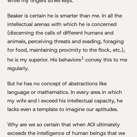
while my fingers strike keys.
Beaker is certain he is smarter than me. In all the
intellectual arenas with which he is concerned
(discerning the calls of different humans and
animals, perceiving threats and evading, foraging
for food, maintaining proximity to the flock, etc.),
1
he is my superior. His behaviors
convey this to me
regularly.
But he has no concept of abstractions like
language or mathematics. In every area in which
my wife and I exceed his intellectual capacity, he
lacks even a template to imagine our aptitudes.
Why are we so certain that when AGI ultimately
exceeds the intelligence of human beings that we