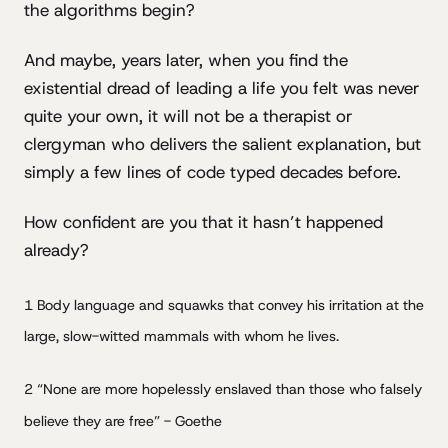
the algorithms begin?
And maybe, years later, when you find the
existential dread of leading a life you felt was never
quite your own, it will not be a therapist or
clergyman who delivers the salient explanation, but
simply a few lines of code typed decades before.
How confident are you that it hasn’t happened
already?
1 Body language and squawks that convey his irritation at the
large, slow-witted mammals with whom he lives.
2 “None are more hopelessly enslaved than those who falsely
believe they are free” - Goethe