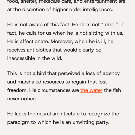
food, shelter, medicare care, and entertainment are
at the discretion of higher order intelligences.
He is not aware of this fact. He does not “rebel.” In
fact, he calls for us when he is
not
sitting with us.
He is affectionate. Moreover, when he is ill, he
receives antibiotics that would clearly be
inaccessible in the wild.
This is not a bird that perceived a loss of agency
and marshaled resources to regain that lost
freedom. His circumstances are
the water
the fish
never notice.
He lacks the neural architecture to recognize the
paradigm to which he is an unwitting party.