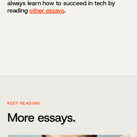
always learn how to succeed in tech by
reading
other essays
.
KEEP READING
More essays.