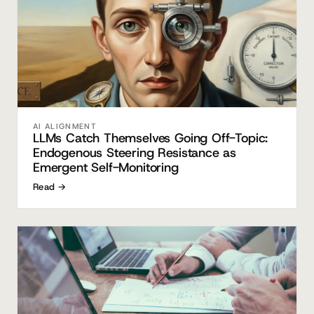
AI ALIGNMENT
LLMs Catch Themselves Going Off-Topic:
Endogenous Steering Resistance as
Emergent Self-Monitoring
Read →