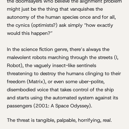
the doomsayers who believe the alignment problem
might just be the thing that vanquishes the
autonomy of the human species once and for all,
the cynics (optimists?) ask simply “how exactly
would this happen?”
In the science fiction genre, there’s always the
malevolent robots marching through the streets (I,
Robot), the vaguely insect-like sentinels
threatening to destroy the humans clinging to their
freedom (Matrix), or even some uber-polite,
disembodied voice that takes control of the ship
and starts using the automated system against its
passengers (2001: A Space Odyssey).
The threat is tangible, palpable, horrifying,
real
.