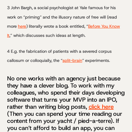
3 John Bargh, a social psychologist at Yale famous for his
work on “priming” and the illusory nature of free will (read
more
here
) literally wrote a book entitled, “
Before You Know
It
,” which discusses such ideas at length.
4 E.g. the fabrication of patients with a severed corpus
callosum or colloquially, the “
split-brain
” experiments.
No one works with an agency just because
they have a clever blog. To work with my
colleagues, who spend their days developing
software that turns your MVP into an IPO,
rather than writing blog posts,
click here
(Then you can spend your time reading our
content from your yacht / pied-a-terre). If
you can’t afford to build an app, you can