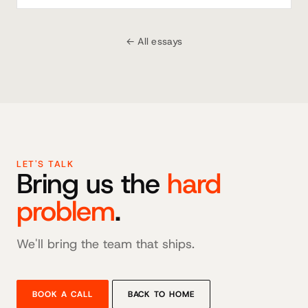
← All essays
LET'S TALK
Bring us the
hard
problem
.
We'll bring the team that ships.
BOOK A CALL
BACK TO HOME