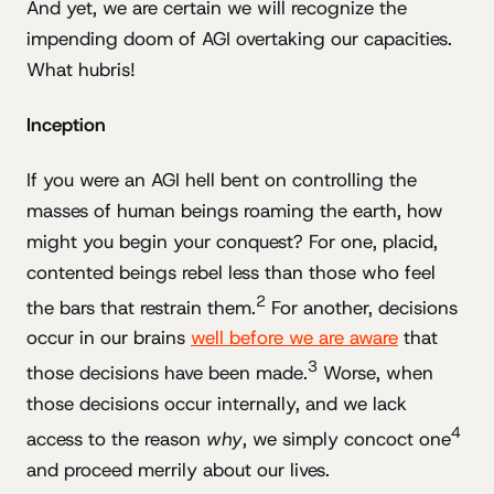
And yet, we are certain we will recognize the
impending doom of AGI overtaking our capacities.
What hubris!
Inception
If you were an AGI hell bent on controlling the
masses of human beings roaming the earth, how
might you begin your conquest? For one, placid,
contented beings rebel less than those who feel
2
the bars that restrain them.
For another, decisions
occur in our brains
well before we are aware
that
3
those decisions have been made.
Worse, when
those decisions occur internally, and we lack
4
access to the reason
why
, we simply concoct one
and proceed merrily about our lives.