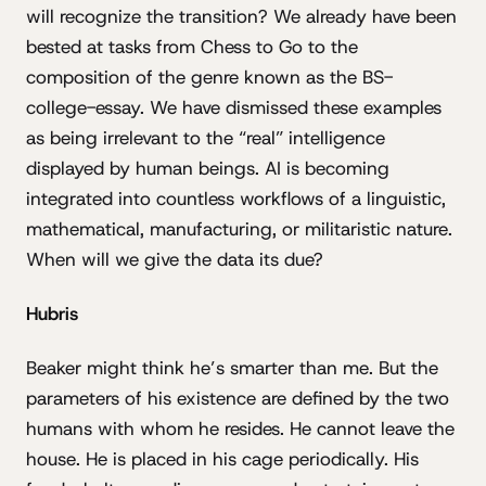
will recognize the transition? We already have been
bested at tasks from Chess to Go to the
composition of the genre known as the BS-
college-essay. We have dismissed these examples
as being irrelevant to the “real” intelligence
displayed by human beings. AI is becoming
integrated into countless workflows of a linguistic,
mathematical, manufacturing, or militaristic nature.
When will we give the data its due?
Hubris
Beaker might think he’s smarter than me. But the
parameters of his existence are defined by the two
humans with whom he resides. He cannot leave the
house. He is placed in his cage periodically. His