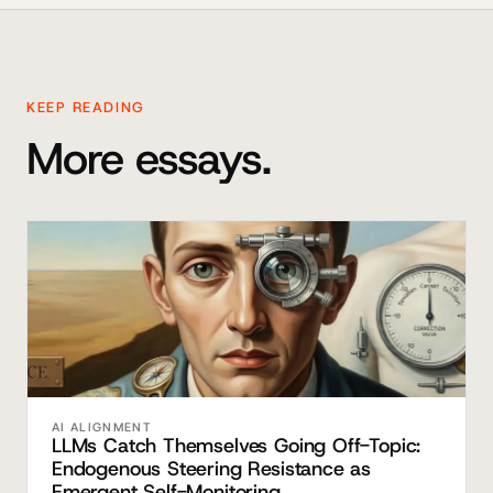
KEEP READING
More essays.
AI ALIGNMENT
LLMs Catch Themselves Going Off-Topic:
Endogenous Steering Resistance as
Emergent Self-Monitoring