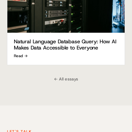
Natural Language Database Query: How AI
Makes Data Accessible to Everyone
Read →
← All essays
LET'S TALK