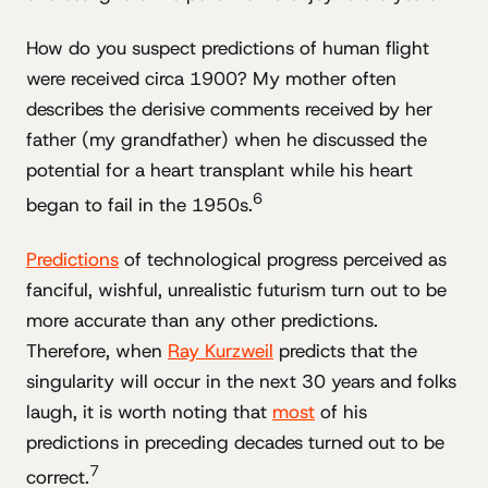
How do you suspect predictions of human flight
were received circa 1900? My mother often
describes the derisive comments received by her
father (my grandfather) when he discussed the
potential for a heart transplant while his heart
6
began to fail in the 1950s.
Predictions
of technological progress perceived as
fanciful, wishful, unrealistic futurism turn out to be
more accurate than any other predictions.
Therefore, when
Ray Kurzweil
predicts that the
singularity will occur in the next 30 years and folks
laugh, it is worth noting that
most
of his
predictions in preceding decades turned out to be
7
correct.