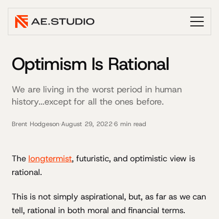
Optimism Is Rational
We are living in the worst period in human
history...except for all the ones before.
Brent Hodgeson
·
August 29, 2022
·
6 min read
The
longtermist
, futuristic, and optimistic view is
rational.
This is not simply aspirational, but, as far as we can
tell, rational in both moral and financial terms.