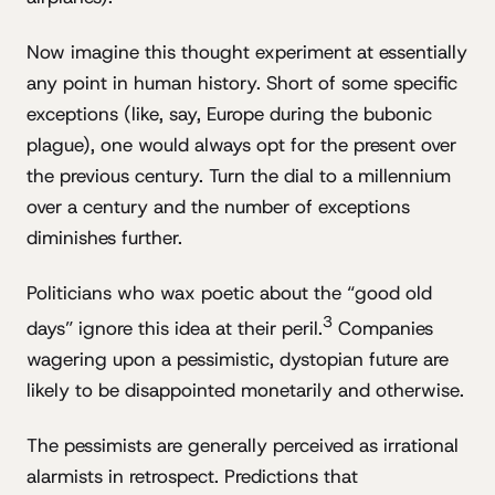
Now imagine this thought experiment at essentially
any point in human history. Short of some specific
exceptions (like, say, Europe during the bubonic
plague), one would always opt for the present over
the previous century. Turn the dial to a millennium
over a century and the number of exceptions
diminishes further.
Politicians who wax poetic about the “good old
3
days” ignore this idea at their peril.
Companies
wagering upon a pessimistic, dystopian future are
likely to be disappointed monetarily and otherwise.
The pessimists are generally perceived as irrational
alarmists in retrospect. Predictions that