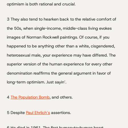
optimism is both rational and
crucial
.
3 They also tend to hearken back to the relative comfort of
the 50s, when single-income, middle-class living evokes
images of Norman Rockwell paintings. Of course, if you
happened to be anything other than a white, cisgendered,
heterosexual male, your experience may have differed. The
superior version of the human experience for every other
denomination reaffirms the general argument in favor of
long-term optimism. Just sayin’.
4
The Population Bomb
, and others.
5 Despite
Paul Ehrlich’s
assertions.
6 He died in 1961. The first human-to-human heart