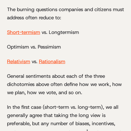
The burning questions companies and citizens must
address often reduce to:
Short-termism
vs. Longtermism
Optimism vs. Pessimism
Relativism
vs.
Rationalism
General sentiments about each of the three
dichotomies above often define how we work, how
we plan, how we vote, and so on.
In the first case (short-term vs. long-term), we all
generally agree that taking the long view is
preferable, but any number of biases, incentives,