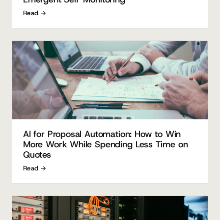
Read →
AI for Proposal Automation: How to Win
More Work While Spending Less Time on
Quotes
Read →