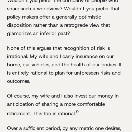
Wouldn’t you prefer the company of people who
share such a worldview? Wouldn’t you prefer that
policy makers offer a generally optimistic
disposition rather than a retrograde view that
glamorizes an inferior past?
None of this argues that recognition of risk is
irrational. My wife and I carry insurance on our
home, our vehicles, and the health of our bodies. It
is entirely rational to plan for unforeseen risks and
outcomes.
Of course, my wife and I also invest our money in
anticipation of sharing a more comfortable
9
retirement. This too is rational.
Over a sufficient period, by any metric one desires,