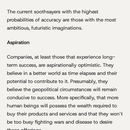
The current soothsayers with the highest
probabilities of accuracy are those with the most
ambitious, futuristic imaginations.
Aspiration
Companies, at least those that experience long-
term success, are aspirationally optimistic. They
believe in a better world as time elapses and their
potential to contribute to it. Presumably, they
believe the geopolitical circumstances will remain
conducive to success. More specifically, that more
human beings will possess the wealth required to
buy their products and services and that they won’t
be too busy fighting wars and disease to desire
those offerings.