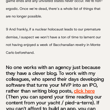
game ends and any unvisited states never occur. We’re non-
ergodic. Once we’re dead, there’s a whole list of things that
are no longer possible.
9 And frankly, if a nuclear holocaust leads to our premature
demise, I suspect we won’t have a ton of time to lament our
not having enjoyed a week of Bacchanalian revelry in Monte
Carlo beforehand.
No one works with an agency just because
they have a clever blog. To work with my
colleagues, who spend their days developing
software that turns your MVP into an IPO,
rather than writing blog posts,
click here
(Then you can spend your time reading our
content from your yacht / pied-a-terre). If
you can’t afford to build an app, you can