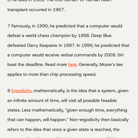
transplant occurred in 1967.
7 Famously, in 1990, he predicted that a computer would
defeat a world chess champion by 1998. Deep Blue
defeated Garry Kasparov in 1997. In 1999, he predicted that
a computer would receive verbal commands by 2009. Siri
beat the deadline. Read more
here
. Generally, Moore’s law
applies to more than chip processing speed.
8
Ergodicity
, mathematically, is the idea that a system, given
an infinite amount of time, will visit all possible feasible
states. Less mathematically, “given enough time, everything
that can happen, will happen.” Non-ergodicity then basically
refers to the idea that once a given state is reached, the