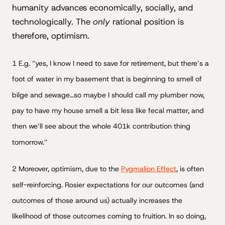
humanity advances economically, socially, and
technologically. The
only
rational position is
therefore, optimism.
1 E.g. “yes, I know I need to save for retirement, but there’s a
foot of water in my basement that is beginning to smell of
bilge and sewage…so maybe I should call my plumber now,
pay to have my house smell a bit less like fecal matter, and
then we’ll see about the whole 401k contribution thing
tomorrow.”
2 Moreover, optimism, due to the
Pygmalion Effect
, is often
self-reinforcing. Rosier expectations for our outcomes (and
outcomes of those around us) actually increases the
likelihood of those outcomes coming to fruition. In so doing,