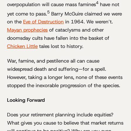
4
overpopulation will cause mass famines
have not
5
yet come to pass.
Barry McGuire claimed we were
on the
Eve of Destruction
in 1964. We weren’t.
Mayan prophecies
of cataclysms and other
doomsday cults have fallen into the basket of
Chicken Little
tales lost to history.
War, famine, and pestilence all can cause
widespread death and suffering—for a spell.
However, taking a longer lens, none of these events
stopped the inexorable progression of the species.
Looking Forward
Does your retirement planning include equities?
What gives you cause to believe that market returns