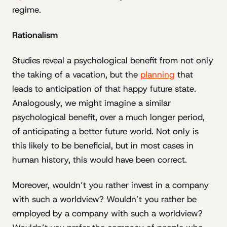
regime.
Rationalism
Studies reveal a psychological benefit from not only
the taking of a vacation, but the
planning
that
leads to anticipation of that happy future state.
Analogously, we might imagine a similar
psychological benefit, over a much longer period,
of anticipating a better future world. Not only is
this likely to be beneficial, but in most cases in
human history, this would have been correct.
Moreover, wouldn’t you rather invest in a company
with such a worldview? Wouldn’t you rather be
employed by a company with such a worldview?