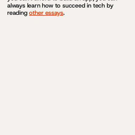
always learn how to succeed in tech by
reading
other essays
.