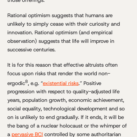
Rational optimism suggests that humans are
unlikely to simply cease with their curiosity and
innovation. Rational optimism (and empirical
observation) suggests that life will improve in
successive centuries.
It is for this reason that effective altruists often
focus upon risks that render the world non-
8
ergodic
, e.g. “
existential risks
.” Positive
progression with respect to quality-adjusted life
years, population growth, economic achievement,
social equality, technological development and so
on is unlikely to end gradually. If it ends, it will be
the bang of a nuclear holocaust or the whimper of
a
pervasive BCI
controlled by some authoritarian