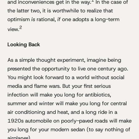
1
and inconveniences get in the way.
In the case of
the latter two, it is worthwhile to realize that
optimism
is
rational,
if
one adopts a long-term
2
view.
Looking Back
As a simple thought experiment, imagine being
presented the opportunity to live one century ago.
You might look forward to a world without social
media and flame wars. But your first serious
infection will make you long for antibiotics,
summer and winter will make you long for central
air conditioning and heat, and a long ride in a
1920s automobile on poorly-paved roads will make
you long for your modern sedan (to say nothing of
airplanes).