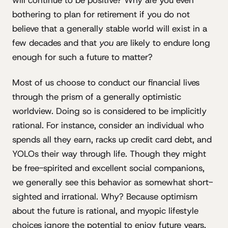
will continue to be positive? Why are you even
bothering to plan for retirement if you do not
believe that a generally stable world will exist in a
few decades and that
you
are likely to endure long
enough for such a future to matter?
Most of us choose to conduct our financial lives
through the prism of a generally optimistic
worldview. Doing so is considered to be implicitly
rational. For instance, consider an individual who
spends all they earn, racks up credit card debt, and
YOLOs their way through life. Though they might
be free-spirited and excellent social companions,
we generally see this behavior as somewhat short-
sighted and irrational. Why? Because optimism
about the future is rational, and myopic lifestyle
choices ignore the potential to enjoy future years.