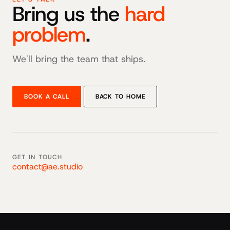
Bring us the
hard
problem
.
We'll bring the team that ships.
BOOK A CALL
BACK TO HOME
GET IN TOUCH
contact@ae.studio