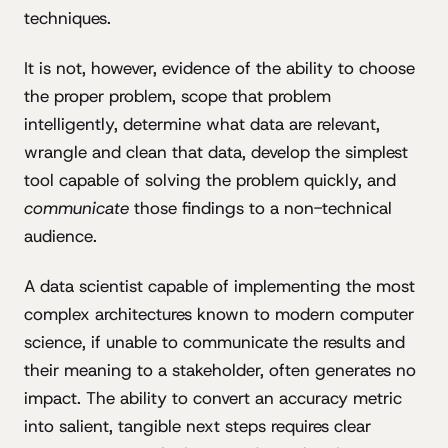
techniques.
It is not, however, evidence of the ability to choose
the proper problem, scope that problem
intelligently, determine what data are relevant,
wrangle and clean that data, develop the simplest
tool capable of solving the problem quickly, and
communicate
those findings to a non-technical
audience.
A data scientist capable of implementing the most
complex architectures known to modern computer
science, if unable to communicate the results and
their meaning to a stakeholder, often generates no
impact. The ability to convert an accuracy metric
into salient, tangible next steps requires clear