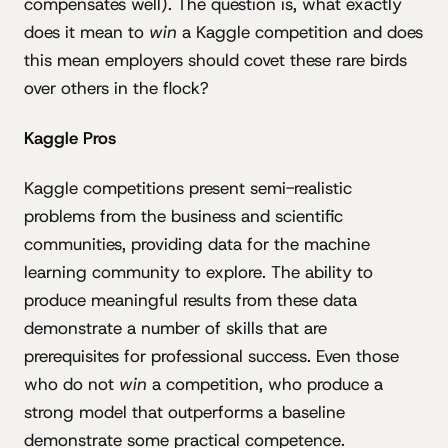
compensates well). The question is, what exactly
does it mean to
win
a Kaggle competition and does
this mean employers should covet these rare birds
over others in the flock?
Kaggle Pros
Kaggle competitions present semi-realistic
problems from the business and scientific
communities, providing data for the machine
learning community to explore. The ability to
produce meaningful results from these data
demonstrate a number of skills that are
prerequisites for professional success. Even those
who do not
win
a competition, who produce a
strong model that outperforms a baseline
demonstrate some practical competence.