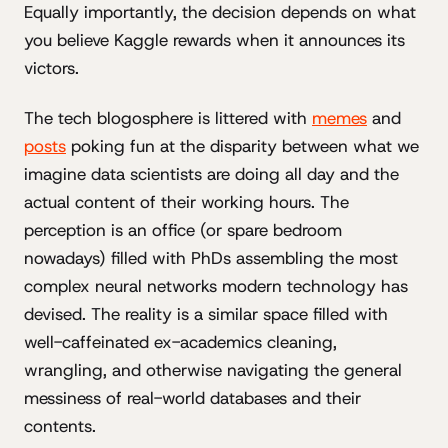
Equally importantly, the decision depends on what
you believe Kaggle rewards when it announces its
victors.
The tech blogosphere is littered with
memes
and
posts
poking fun at the disparity between what we
imagine data scientists are doing all day and the
actual content of their working hours. The
perception is an office (or spare bedroom
nowadays) filled with PhDs assembling the most
complex neural networks modern technology has
devised. The reality is a similar space filled with
well-caffeinated ex-academics cleaning,
wrangling, and otherwise navigating the general
messiness of real-world databases and their
contents.