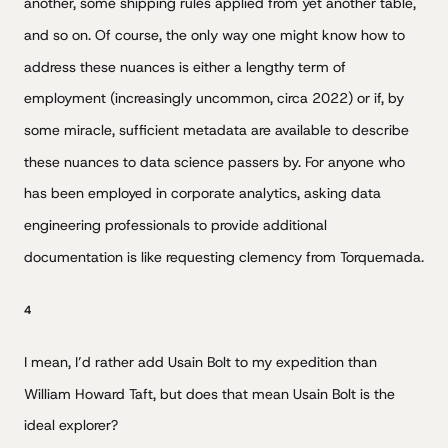
another, some shipping rules applied from yet another table,
and so on. Of course, the only way one might know how to
address these nuances is either a lengthy term of
employment (increasingly uncommon, circa 2022) or if, by
some miracle, sufficient metadata are available to describe
these nuances to data science passers by. For anyone who
has been employed in corporate analytics, asking data
engineering professionals to provide additional
documentation is like requesting clemency from Torquemada.
4
I mean, I’d rather add Usain Bolt to my expedition than
William Howard Taft, but does that mean Usain Bolt is the
ideal explorer?