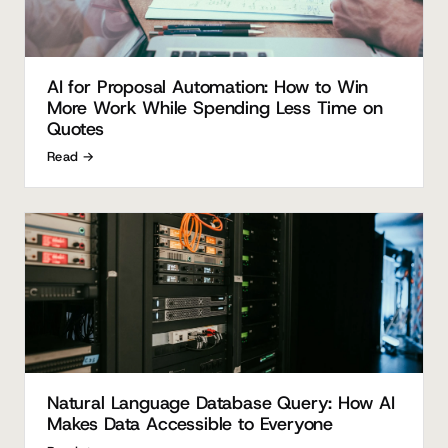
AI for Proposal Automation: How to Win
More Work While Spending Less Time on
Quotes
Read →
Natural Language Database Query: How AI
Makes Data Accessible to Everyone