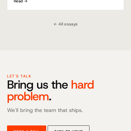
Read →
← All essays
LET'S TALK
Bring us the
hard
problem
.
We'll bring the team that ships.