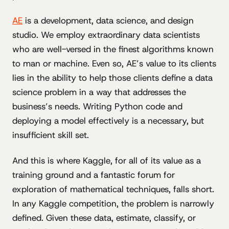
AE
is a development, data science, and design
studio. We employ extraordinary data scientists
who are well-versed in the finest algorithms known
to man or machine. Even so, AE’s value to its clients
lies in the ability to help those clients define a data
science problem in a way that addresses the
business’s needs. Writing Python code and
deploying a model effectively is a necessary, but
insufficient skill set.
And this is where Kaggle, for all of its value as a
training ground and a fantastic forum for
exploration of mathematical techniques, falls short.
In any Kaggle competition, the problem is narrowly
defined. Given these data, estimate, classify, or