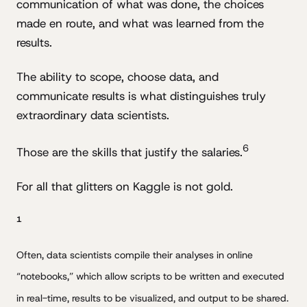
communication of what was done, the choices
made en route, and what was learned from the
results.
The ability to scope, choose data, and
communicate results is what distinguishes truly
extraordinary data scientists.
6
Those are the skills that justify the salaries.
For all that glitters on Kaggle is not gold.
1
Often, data scientists compile their analyses in online
“notebooks,” which allow scripts to be written and executed
in real-time, results to be visualized, and output to be shared.