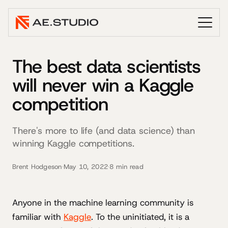
The best data scientists
will never win a Kaggle
competition
There's more to life (and data science) than
winning Kaggle competitions.
Brent Hodgeson
·
May 10, 2022
·
8 min read
Anyone in the machine learning community is
familiar with
Kaggle
. To the uninitiated, it is a