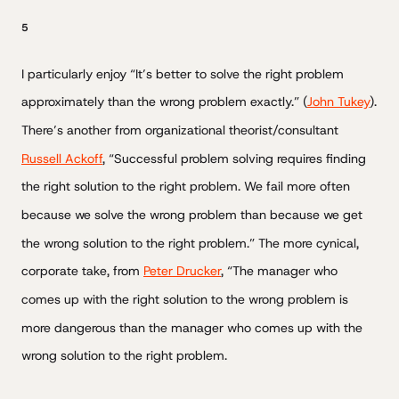
5
I particularly enjoy “It’s better to solve the right problem
approximately than the wrong problem exactly.” (
John Tukey
).
There’s another from organizational theorist/consultant
Russell Ackoff
, “Successful problem solving requires finding
the right solution to the right problem. We fail more often
because we solve the wrong problem than because we get
the wrong solution to the right problem.” The more cynical,
corporate take, from
Peter Drucker
, “The manager who
comes up with the right solution to the wrong problem is
more dangerous than the manager who comes up with the
wrong solution to the right problem.