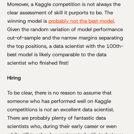
Moreover, a Kaggle competition is not always the
clear assessment of skill it purports to be. The
winning model is
probably not the best model
.
Given the random variation of model performance
out-of-sample and the narrow margins separating
the top positions, a data scientist with the 100th-
best model is likely comparable to the data
scientist who finished first!
Hiring
To be clear, there is no reason to assume that
someone who has performed well on Kaggle
competitions is
not
an excellent data scientist.
There are probably plenty of fantastic data
scientists who, during their early career or even