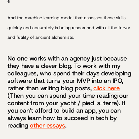
6
And the machine learning model that assesses those skills
quickly and accurately is being researched with all the fervor
and futility of ancient alchemists.
No one works with an agency just because
they have a clever blog. To work with my
colleagues, who spend their days developing
software that turns your MVP into an IPO,
rather than writing blog posts,
click here
(Then you can spend your time reading our
content from your yacht / pied-a-terre). If
you can’t afford to build an app, you can
always learn how to succeed in tech by
reading
other essays
.