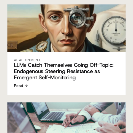
AI ALIGNMENT
LLMs Catch Themselves Going Off-Topic:
Endogenous Steering Resistance as
Emergent Self-Monitoring
Read →