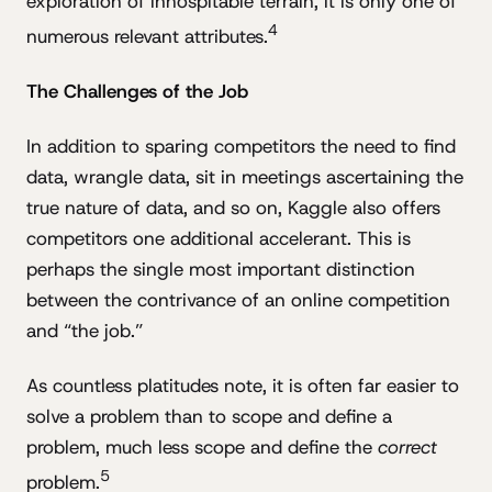
exploration of inhospitable terrain, it is only one of
4
numerous relevant attributes.
The Challenges of the Job
In addition to sparing competitors the need to find
data, wrangle data, sit in meetings ascertaining the
true nature of data, and so on, Kaggle also offers
competitors one additional accelerant. This is
perhaps the single most important distinction
between the contrivance of an online competition
and “the job.”
As countless platitudes note, it is often far easier to
solve a problem than to scope and define a
problem, much less scope and define the
correct
5
problem.