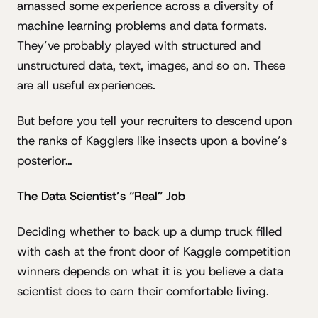
amassed some experience across a diversity of
machine learning problems and data formats.
They’ve probably played with structured and
unstructured data, text, images, and so on. These
are all useful experiences.
But before you tell your recruiters to descend upon
the ranks of Kagglers like insects upon a bovine’s
posterior…
The Data Scientist’s “Real” Job
Deciding whether to back up a dump truck filled
with cash at the front door of Kaggle competition
winners depends on what it is you believe a data
scientist does to earn their comfortable living.