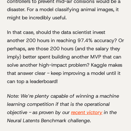
controllers to prevent mid-air collisions would be a
disaster. For a model classifying animal images, it
might be incredibly useful.
In that case, should the data scientist invest
another 200 hours in reaching 97.4% accuracy? Or
perhaps, are those 200 hours (and the salary they
imply) better spent building another MVP that can
solve another high-impact problem? Kaggle makes
that answer clear - keep improving a model until it
can top a leaderboard!
Note: We’re plenty capable of winning a machine
learning competition if that is the operational
objective - as proven by our
recent victory
in the
Neural Latents Benchmark challenge.