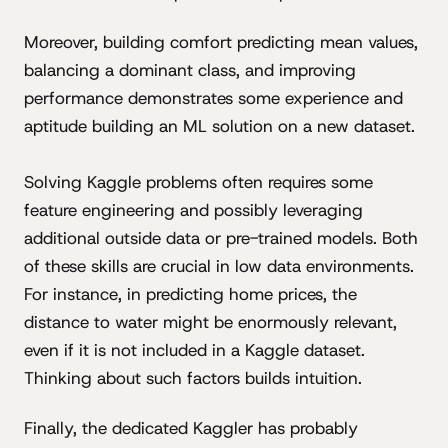
Moreover, building comfort predicting mean values,
balancing a dominant class, and improving
performance demonstrates some experience and
aptitude building an ML solution on a new dataset.
Solving Kaggle problems often requires some
feature engineering and possibly leveraging
additional outside data or pre-trained models. Both
of these skills are crucial in low data environments.
For instance, in predicting home prices, the
distance to water might be enormously relevant,
even if it is not included in a Kaggle dataset.
Thinking about such factors builds intuition.
Finally, the dedicated Kaggler has probably