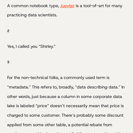
A common notebook type,
Jupyter
is a tool-of-art for many
practicing data scientists.
2
Yes, I called you “Shirley.”
3
For the non-technical folks, a commonly used term is
“metadata.” This refers to, broadly, “data
describing
data.” In
other words, just because a column in some corporate data
lake is labeled “price” doesn’t necessarily mean that price is
charged to some customer. There’s probably some discount
applied from some other table, a potential rebate from