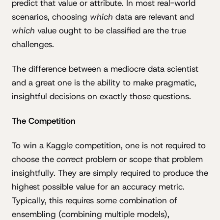
predict that value or attribute. In most real-world
scenarios, choosing
which
data are relevant and
which
value ought to be classified are the true
challenges.
The difference between a mediocre data scientist
and a great one is the ability to make pragmatic,
insightful decisions on exactly those questions.
The Competition
To win a Kaggle competition, one is not required to
choose the
correct
problem or scope that problem
insightfully. They are simply required to produce the
highest possible value for an accuracy metric.
Typically, this requires some combination of
ensembling (combining multiple models),