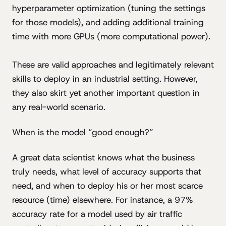
hyperparameter optimization (tuning the settings
for those models), and adding additional training
time with more GPUs (more computational power).
These are valid approaches and legitimately relevant
skills to deploy in an industrial setting. However,
they also skirt yet another important question in
any real-world scenario.
When is the model “good enough?”
A great data scientist knows what the business
truly needs, what level of accuracy supports that
need, and when to deploy his or her most scarce
resource (time) elsewhere. For instance, a 97%
accuracy rate for a model used by air traffic