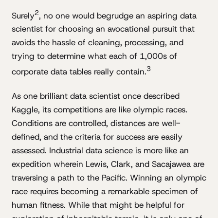
2
Surely
, no one would begrudge an aspiring data
scientist for choosing an avocational pursuit that
avoids the hassle of cleaning, processing, and
trying to determine what each of 1,000s of
3
corporate data tables really contain.
As one brilliant data scientist once described
Kaggle, its competitions are like olympic races.
Conditions are controlled, distances are well-
defined, and the criteria for success are easily
assessed. Industrial data science is more like an
expedition wherein Lewis, Clark, and Sacajawea are
traversing a path to the Pacific. Winning an olympic
race requires becoming a remarkable specimen of
human fitness. While that might be helpful for