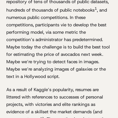
repository of tens of thousands of public datasets,
1
hundreds of thousands of public notebooks
, and
numerous public competitions. In these
competitions, participants vie to develop the best
performing model, via some metric the
competition’s administrator has predetermined.
Maybe today the challenge is to build the best tool
for estimating the price of avocados next week.
Maybe we’re trying to detect faces in images.
Maybe we’re analyzing images of galaxies or the
text in a Hollywood script.
As a result of Kaggle’s popularity, resumes are
littered with references to successes of personal
projects, with victories and elite rankings as
evidence of a skillset the market demands (and