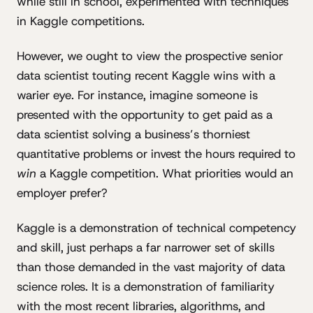
while still in school, experimented with techniques
in Kaggle competitions.
However, we ought to view the prospective senior
data scientist touting recent Kaggle wins with a
warier eye. For instance, imagine someone is
presented with the opportunity to get paid as a
data scientist solving a business’s thorniest
quantitative problems or invest the hours required to
win
a Kaggle competition. What priorities would an
employer prefer?
Kaggle is a demonstration of technical competency
and skill, just perhaps a far narrower set of skills
than those demanded in the vast majority of data
science roles. It is a demonstration of familiarity
with the most recent libraries, algorithms, and