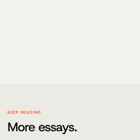
KEEP READING
More essays.