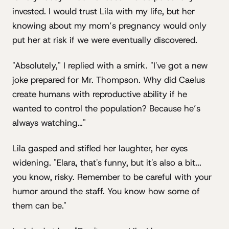
invested. I would trust Lila with my life, but her
knowing about my mom’s pregnancy would only
put her at risk if we were eventually discovered.
"Absolutely," I replied with a smirk. "I've got a new
joke prepared for Mr. Thompson. Why did Caelus
create humans with reproductive ability if he
wanted to control the population? Because he’s
always watching…"
Lila gasped and stifled her laughter, her eyes
widening. "Elara, that's funny, but it's also a bit...
you know, risky. Remember to be careful with your
humor around the staff. You know how some of
them can be."