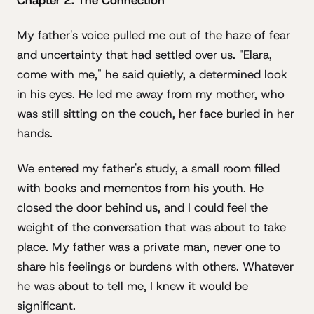
Chapter 2: The Connection
My father's voice pulled me out of the haze of fear
and uncertainty that had settled over us. "Elara,
come with me," he said quietly, a determined look
in his eyes. He led me away from my mother, who
was still sitting on the couch, her face buried in her
hands.
We entered my father's study, a small room filled
with books and mementos from his youth. He
closed the door behind us, and I could feel the
weight of the conversation that was about to take
place. My father was a private man, never one to
share his feelings or burdens with others. Whatever
he was about to tell me, I knew it would be
significant.