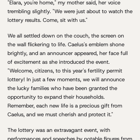
"Elara, you're home," my mother said, her voice
trembling slightly. "We were just about to watch the
lottery results. Come, sit with us."
We all settled down on the couch, the screen on
the wall flickering to life. Caelus's emblem shone
brightly, and an announcer appeared, her face full
of excitement as she introduced the event.
"Welcome, citizens, to this year's fertility permit
lottery! In just a few moments, we will announce
the lucky families who have been granted the
opportunity to expand their households.
Remember, each new life is a precious gift from
Caelus, and we must cherish and protect it."
The lottery was an extravagant event, with
performances and speeches by notable figures from