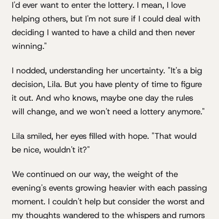
I'd ever want to enter the lottery. I mean, I love
helping others, but I'm not sure if I could deal with
deciding I wanted to have a child and then never
winning."
I nodded, understanding her uncertainty. "It's a big
decision, Lila. But you have plenty of time to figure
it out. And who knows, maybe one day the rules
will change, and we won't need a lottery anymore."
Lila smiled, her eyes filled with hope. "That would
be nice, wouldn't it?"
We continued on our way, the weight of the
evening's events growing heavier with each passing
moment. I couldn't help but consider the worst and
my thoughts wandered to the whispers and rumors