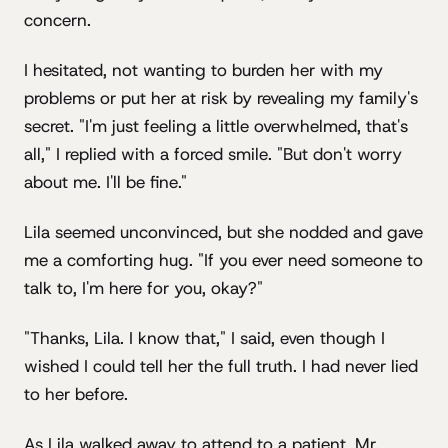
concern.
I hesitated, not wanting to burden her with my
problems or put her at risk by revealing my family's
secret. "I'm just feeling a little overwhelmed, that's
all," I replied with a forced smile. "But don't worry
about me. I'll be fine."
Lila seemed unconvinced, but she nodded and gave
me a comforting hug. "If you ever need someone to
talk to, I'm here for you, okay?"
"Thanks, Lila. I know that," I said, even though I
wished I could tell her the full truth. I had never lied
to her before.
As Lila walked away to attend to a patient, Mr.