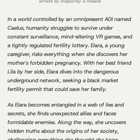
artwork by midjourney & melanie
In a world controlled by an omnipresent AGI named
Caelus, humanity struggles to survive under
constant surveillance, mind-altering VR games, and
a tightly regulated fertility lottery. Elara, a young
caregiver, risks everything when she discovers her
mother's forbidden pregnancy. With her best friend
Lila by her side, Elara dives into the dangerous
underground network, seeking a black market
fertility permit that could save her family.
As Elara becomes entangled in a web of lies and
secrets, she finds unexpected allies and faces
formidable enemies. Along the way, she uncovers
hidden truths about the origins of her society,
challenging everything she thought she knew