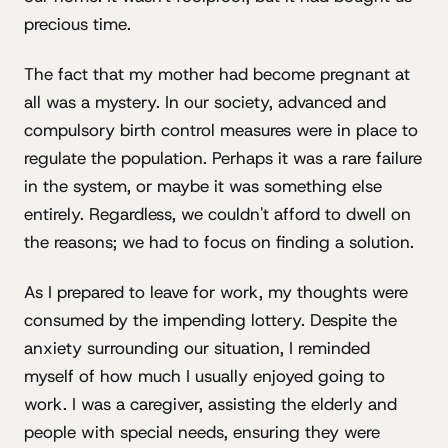
precious time.
The fact that my mother had become pregnant at
all was a mystery. In our society, advanced and
compulsory birth control measures were in place to
regulate the population. Perhaps it was a rare failure
in the system, or maybe it was something else
entirely. Regardless, we couldn't afford to dwell on
the reasons; we had to focus on finding a solution.
As I prepared to leave for work, my thoughts were
consumed by the impending lottery. Despite the
anxiety surrounding our situation, I reminded
myself of how much I usually enjoyed going to
work. I was a caregiver, assisting the elderly and
people with special needs, ensuring they were