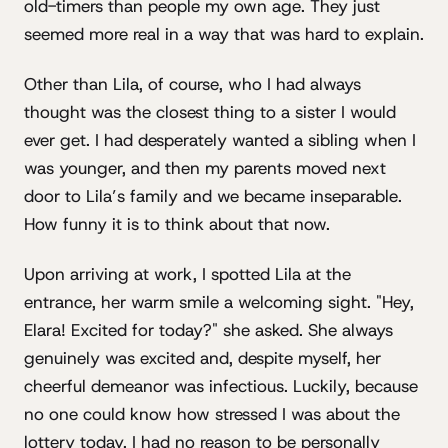
old-timers than people my own age. They just
seemed more real in a way that was hard to explain.
Other than Lila, of course, who I had always
thought was the closest thing to a sister I would
ever get. I had desperately wanted a sibling when I
was younger, and then my parents moved next
door to Lila’s family and we became inseparable.
How funny it is to think about that now.
Upon arriving at work, I spotted Lila at the
entrance, her warm smile a welcoming sight. "Hey,
Elara! Excited for today?" she asked. She always
genuinely was excited and, despite myself, her
cheerful demeanor was infectious. Luckily, because
no one could know how stressed I was about the
lottery today. I had no reason to be personally