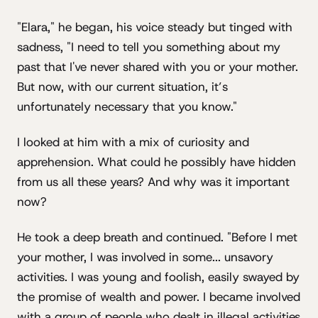
"Elara," he began, his voice steady but tinged with
sadness, "I need to tell you something about my
past that I've never shared with you or your mother.
But now, with our current situation, it’s
unfortunately necessary that you know."
I looked at him with a mix of curiosity and
apprehension. What could he possibly have hidden
from us all these years? And why was it important
now?
He took a deep breath and continued. "Before I met
your mother, I was involved in some... unsavory
activities. I was young and foolish, easily swayed by
the promise of wealth and power. I became involved
with a group of people who dealt in illegal activities