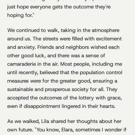
just hope everyone gets the outcome they're
hoping for."
We continued to walk, taking in the atmosphere
around us. The streets were filled with excitement
and anxiety. Friends and neighbors wished each
other good luck, and there was a sense of
camaraderie in the air. Most people, including me
until recently, believed that the population control
measures were for the greater good, ensuring a
sustainable and prosperous society for all. They
accepted the outcomes of the lottery with grace,
even if disappointment lingered in their hearts.
As we walked, Lila shared her thoughts about her
own future. "You know, Elara, sometimes I wonder if