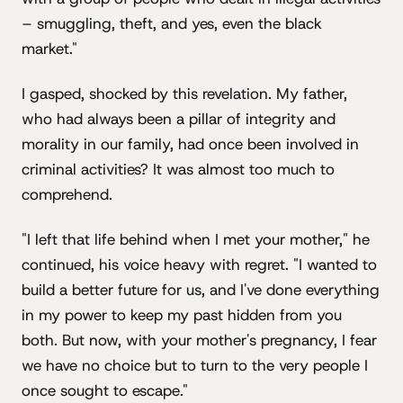
– smuggling, theft, and yes, even the black
market."
I gasped, shocked by this revelation. My father,
who had always been a pillar of integrity and
morality in our family, had once been involved in
criminal activities? It was almost too much to
comprehend.
"I left that life behind when I met your mother," he
continued, his voice heavy with regret. "I wanted to
build a better future for us, and I've done everything
in my power to keep my past hidden from you
both. But now, with your mother's pregnancy, I fear
we have no choice but to turn to the very people I
once sought to escape."