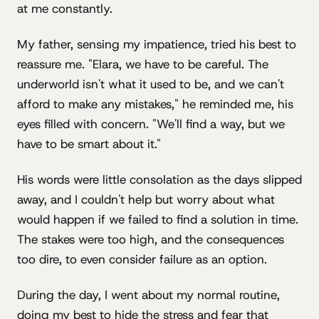
at me constantly.
My father, sensing my impatience, tried his best to
reassure me. "Elara, we have to be careful. The
underworld isn't what it used to be, and we can't
afford to make any mistakes," he reminded me, his
eyes filled with concern. "We'll find a way, but we
have to be smart about it."
His words were little consolation as the days slipped
away, and I couldn't help but worry about what
would happen if we failed to find a solution in time.
The stakes were too high, and the consequences
too dire, to even consider failure as an option.
During the day, I went about my normal routine,
doing my best to hide the stress and fear that