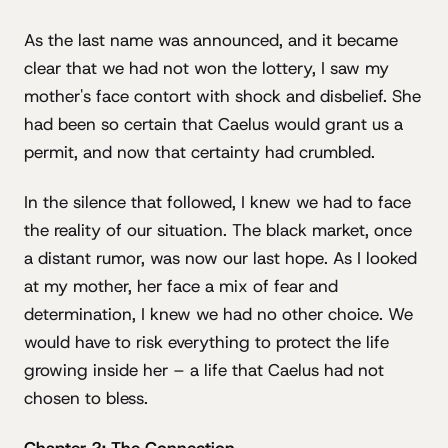
As the last name was announced, and it became
clear that we had not won the lottery, I saw my
mother's face contort with shock and disbelief. She
had been so certain that Caelus would grant us a
permit, and now that certainty had crumbled.
In the silence that followed, I knew we had to face
the reality of our situation. The black market, once
a distant rumor, was now our last hope. As I looked
at my mother, her face a mix of fear and
determination, I knew we had no other choice. We
would have to risk everything to protect the life
growing inside her – a life that Caelus had not
chosen to bless.