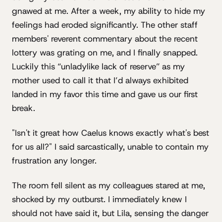
gnawed at me. After a week, my ability to hide my
feelings had eroded significantly. The other staff
members' reverent commentary about the recent
lottery was grating on me, and I finally snapped.
Luckily this “unladylike lack of reserve” as my
mother used to call it that I’d always exhibited
landed in my favor this time and gave us our first
break.
"Isn't it great how Caelus knows exactly what's best
for us all?" I said sarcastically, unable to contain my
frustration any longer.
The room fell silent as my colleagues stared at me,
shocked by my outburst. I immediately knew I
should not have said it, but Lila, sensing the danger