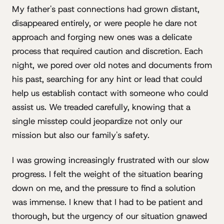
My father's past connections had grown distant,
disappeared entirely, or were people he dare not
approach and forging new ones was a delicate
process that required caution and discretion. Each
night, we pored over old notes and documents from
his past, searching for any hint or lead that could
help us establish contact with someone who could
assist us. We treaded carefully, knowing that a
single misstep could jeopardize not only our
mission but also our family's safety.
I was growing increasingly frustrated with our slow
progress. I felt the weight of the situation bearing
down on me, and the pressure to find a solution
was immense. I knew that I had to be patient and
thorough, but the urgency of our situation gnawed