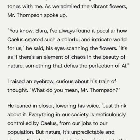
tones with me. As we admired the vibrant flowers,
Mr. Thompson spoke up.
"You know, Elara, I've always found it peculiar how
Caelus created such a colorful and intricate world
for us," he said, his eyes scanning the flowers. "It's
as if there's an element of chaos in the beauty of
nature, something that defies the perfection of AI."
I raised an eyebrow, curious about his train of
thought. "What do you mean, Mr. Thompson?"
He leaned in closer, lowering his voice. "Just think
about it. Everything in our society is meticulously
controlled by Caelus, from our jobs to our
population. But nature, it's unpredictable and