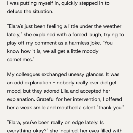
I was putting myself in, quickly stepped in to
defuse the situation.
"Elara's just been feeling a little under the weather
lately," she explained with a forced laugh, trying to
play off my comment as a harmless joke. "You
know how it is, we all get a little moody
sometimes."
My colleagues exchanged uneasy glances. It was
an odd explanation - nobody really ever did get
mood, but they adored Lila and accepted her
explanation. Grateful for her intervention, I offered
her a weak smile and mouthed a silent "thank you."
"Elara, you've been really on edge lately. Is
everything okay?" she inquired, her eyes filled with