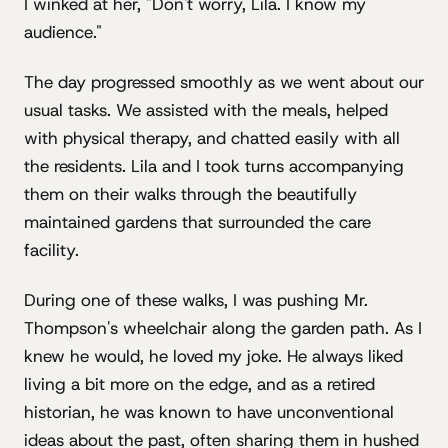
I winked at her, "Don't worry, Lila. I know my
audience."
The day progressed smoothly as we went about our
usual tasks. We assisted with the meals, helped
with physical therapy, and chatted easily with all
the residents. Lila and I took turns accompanying
them on their walks through the beautifully
maintained gardens that surrounded the care
facility.
During one of these walks, I was pushing Mr.
Thompson's wheelchair along the garden path. As I
knew he would, he loved my joke. He always liked
living a bit more on the edge, and as a retired
historian, he was known to have unconventional
ideas about the past, often sharing them in hushed