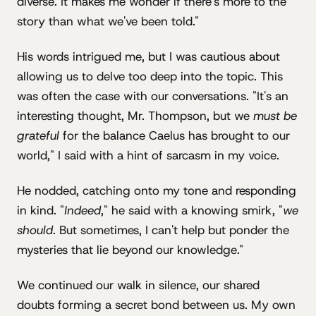
diverse. It makes me wonder if there's more to the
story than what we've been told."
His words intrigued me, but I was cautious about
allowing us to delve too deep into the topic. This
was often the case with our conversations. "It's an
interesting thought, Mr. Thompson, but we
must be
grateful
for the balance Caelus has brought to our
world," I said with a hint of sarcasm in my voice.
He nodded, catching onto my tone and responding
in kind. "
Indeed
," he said with a knowing smirk, "
we
should
. But sometimes, I can't help but ponder the
mysteries that lie beyond our knowledge."
We continued our walk in silence, our shared
doubts forming a secret bond between us. My own