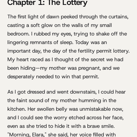
Chapter 1: The Lottery
The first light of dawn peeked through the curtains,
casting a soft glow on the walls of my small
bedroom. I rubbed my eyes, trying to shake off the
lingering remnants of sleep. Today was an
important day, the day of the fertility permit lottery.
My heart raced as I thought of the secret we had
been hiding—my mother was pregnant, and we
desperately needed to win that permit.
As I got dressed and went downstairs, I could hear
the faint sound of my mother humming in the
kitchen. Her swollen belly was unmistakable now,
and I could see the worry etched across her face,
even as she tried to hide it with a brave smile.
"Morning, Elara," she said, her voice filled with