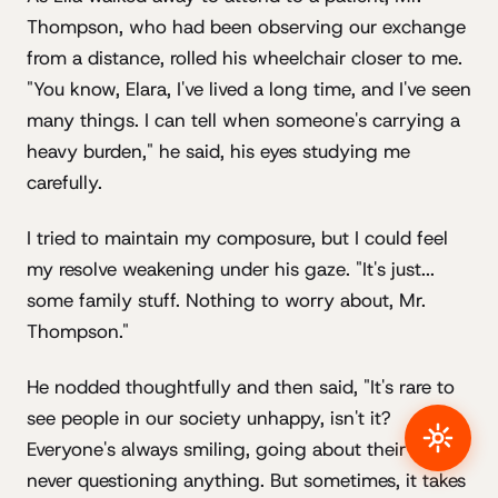
Thompson, who had been observing our exchange
from a distance, rolled his wheelchair closer to me.
"You know, Elara, I've lived a long time, and I've seen
many things. I can tell when someone's carrying a
heavy burden," he said, his eyes studying me
carefully.
I tried to maintain my composure, but I could feel
my resolve weakening under his gaze. "It's just...
some family stuff. Nothing to worry about, Mr.
Thompson."
He nodded thoughtfully and then said, "It's rare to
see people in our society unhappy, isn't it?
Everyone's always smiling, going about their lives,
never questioning anything. But sometimes, it takes