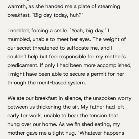
warmth, as she handed me a plate of steaming
breakfast. "Big day today, huh?"
I nodded, forcing a smile. "Yeah, big day," I
mumbled, unable to meet her eyes. The weight of
our secret threatened to suffocate me, and I
couldn't help but feel responsible for my mother's
predicament. If only I had been more accomplished,
I might have been able to secure a permit for her
through the merit-based system.
We ate our breakfast in silence, the unspoken worry
between us thickening the air. My father had left
early for work, unable to bear the tension that
hung over our home. As we finished eating, my
mother gave me a tight hug. "Whatever happens