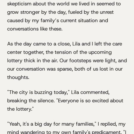
skepticism about the world we lived in seemed to
grow stronger by the day, fueled by the unrest
caused by my family’s current situation and
conversations like these.
As the day came to a close, Lila and I left the care
center together, the tension of the upcoming
lottery thick in the air. Our footsteps were light, and
our conversation was sparse, both of us lost in our
thoughts.
"The city is buzzing today," Lila commented,
breaking the silence. "Everyone is so excited about
the lottery."
"Yeah, it's a big day for many families," I replied, my
mind wandering to my own family's predicament. "I