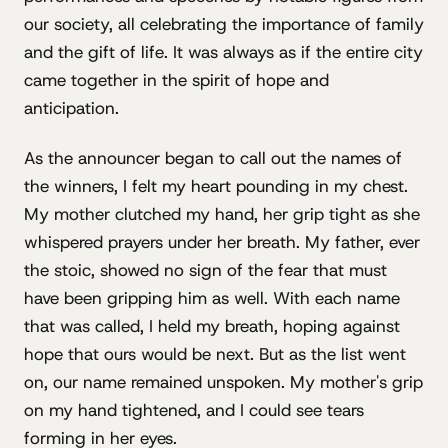
our society, all celebrating the importance of family
and the gift of life. It was always as if the entire city
came together in the spirit of hope and
anticipation.
As the announcer began to call out the names of
the winners, I felt my heart pounding in my chest.
My mother clutched my hand, her grip tight as she
whispered prayers under her breath. My father, ever
the stoic, showed no sign of the fear that must
have been gripping him as well. With each name
that was called, I held my breath, hoping against
hope that ours would be next. But as the list went
on, our name remained unspoken. My mother's grip
on my hand tightened, and I could see tears
forming in her eyes.