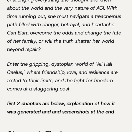
about the world and the very nature of AGI. With
time running out, she must navigate a treacherous
path filled with danger, betrayal, and heartache.
Can Elara overcome the odds and change the fate
of her family, or will the truth shatter her world
beyond repair?
Enter the gripping, dystopian world of "All Hail
Caelus," where friendship, love, and resilience are
tested to their limits, and the fight for freedom
comes at a staggering cost.
first 2 chapters are below, explanation of how it
was generated and and screenshots at the end