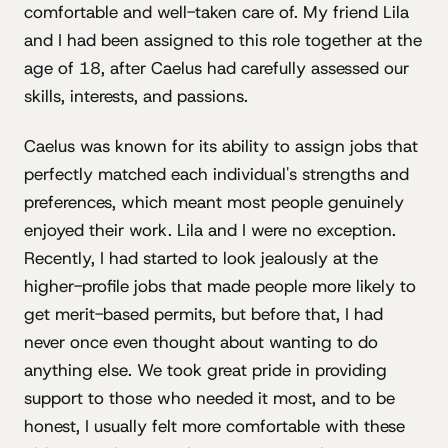
comfortable and well-taken care of. My friend Lila
and I had been assigned to this role together at the
age of 18, after Caelus had carefully assessed our
skills, interests, and passions.
Caelus was known for its ability to assign jobs that
perfectly matched each individual's strengths and
preferences, which meant most people genuinely
enjoyed their work. Lila and I were no exception.
Recently, I had started to look jealously at the
higher-profile jobs that made people more likely to
get merit-based permits, but before that, I had
never once even thought about wanting to do
anything else. We took great pride in providing
support to those who needed it most, and to be
honest, I usually felt more comfortable with these