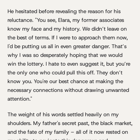
He hesitated before revealing the reason for his
reluctance. "You see, Elara, my former associates
know my face and my history. We didn’t leave on
the best of terms. If I were to approach them now,
I'd be putting us all in even greater danger. That’s
why I was so desperately hoping that we would
win the lottery. I hate to even suggest it, but you’re
the only one who could pull this off. They don’t
know you. You're our best chance at making the
necessary connections without drawing unwanted
attention."
The weight of his words settled heavily on my
shoulders. My father's secret past, the black market,
and the fate of my family – all of it now rested on