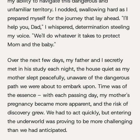
my ability to navigate this dangerous and
unfamiliar territory. I nodded, swallowing hard as I
prepared myself for the journey that lay ahead. "I'll
help you, Dad," I whispered, determination steeling
my voice. "We'll do whatever it takes to protect
Mom and the baby."
Over the next few days, my father and I secretly
met in his study each night, the house quiet as my
mother slept peacefully, unaware of the dangerous
path we were about to embark upon. Time was of
the essence – with each passing day, my mother's
pregnancy became more apparent, and the risk of
discovery grew. We had to act quickly, but entering
the underworld was proving to be more challenging
than we had anticipated.