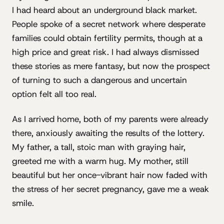
I had heard about an underground black market.
People spoke of a secret network where desperate
families could obtain fertility permits, though at a
high price and great risk. I had always dismissed
these stories as mere fantasy, but now the prospect
of turning to such a dangerous and uncertain
option felt all too real.
As I arrived home, both of my parents were already
there, anxiously awaiting the results of the lottery.
My father, a tall, stoic man with graying hair,
greeted me with a warm hug. My mother, still
beautiful but her once-vibrant hair now faded with
the stress of her secret pregnancy, gave me a weak
smile.