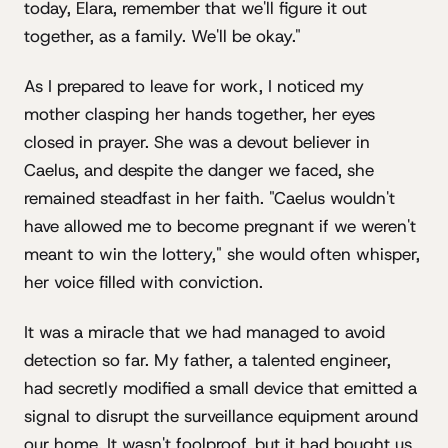
today, Elara, remember that we'll figure it out
together, as a family. We'll be okay."
As I prepared to leave for work, I noticed my
mother clasping her hands together, her eyes
closed in prayer. She was a devout believer in
Caelus, and despite the danger we faced, she
remained steadfast in her faith. "Caelus wouldn't
have allowed me to become pregnant if we weren't
meant to win the lottery," she would often whisper,
her voice filled with conviction.
It was a miracle that we had managed to avoid
detection so far. My father, a talented engineer,
had secretly modified a small device that emitted a
signal to disrupt the surveillance equipment around
our home. It wasn't foolproof, but it had bought us