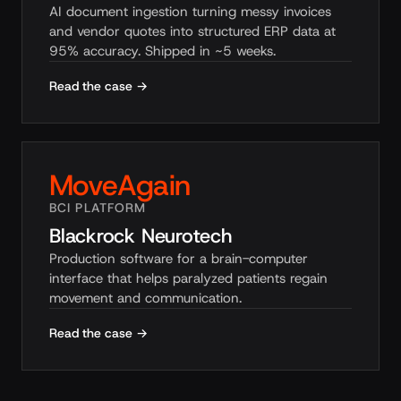
AI document ingestion turning messy invoices
and vendor quotes into structured ERP data at
95% accuracy. Shipped in ~5 weeks.
Read the case →
MoveAgain
BCI PLATFORM
Blackrock Neurotech
Production software for a brain-computer
interface that helps paralyzed patients regain
movement and communication.
Read the case →