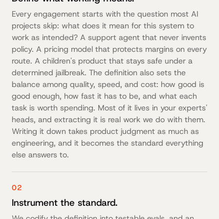
Every engagement starts with the question most AI
projects skip: what does it mean for this system to
work as intended? A support agent that never invents
policy. A pricing model that protects margins on every
route. A children's product that stays safe under a
determined jailbreak. The definition also sets the
balance among quality, speed, and cost: how good is
good enough, how fast it has to be, and what each
task is worth spending. Most of it lives in your experts'
heads, and extracting it is real work we do with them.
Writing it down takes product judgment as much as
engineering, and it becomes the standard everything
else answers to.
02
Instrument the standard.
We codify the definition into testable evals, and an