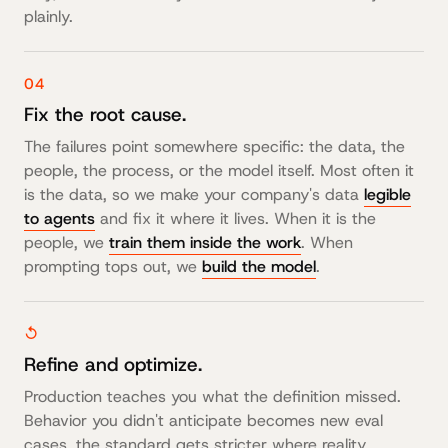
plainly.
04
Fix the root cause.
The failures point somewhere specific: the data, the
people, the process, or the model itself. Most often it
is the data, so we make your company's data
legible
to agents
and fix it where it lives. When it is the
people, we
train them inside the work
. When
prompting tops out, we
build the model
.
↺
Refine and optimize.
Production teaches you what the definition missed.
Behavior you didn't anticipate becomes new eval
cases, the standard gets stricter where reality