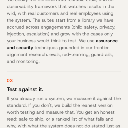
observability framework that watches results in the
wild, with real customers and real employees using
the system. The suites start from a library we have
accrued across engagements (child safety, privacy,
injection, escalation) and grow with the cases only
your business would think to test. We use
assurance
and security
techniques grounded in our frontier
alignment research: evals, red-teaming, guardrails,
and monitoring.
03
Test against it.
If you already run a system, we measure it against the
standard. If you don't, we build the leanest version
worth testing and measure that. You get an honest
read: safe to ship, or a ranked list of what fails and
why, with what the system does not do stated just as