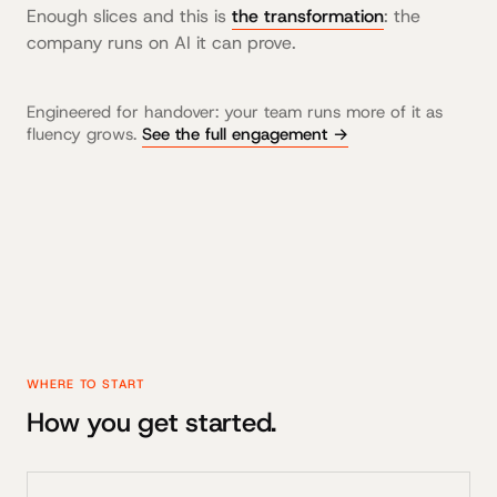
Enough slices and this is
the transformation
: the
company runs on AI it can prove.
Engineered for handover: your team runs more of it as
fluency grows.
See the full engagement →
WHERE TO START
How you get started.