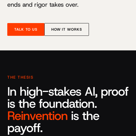
ends and rigor takes over.
TALK TO US
HOW IT WORKS
THE THESIS
In high-stakes AI, proof
is the foundation.
Reinvention
is the
payoff.