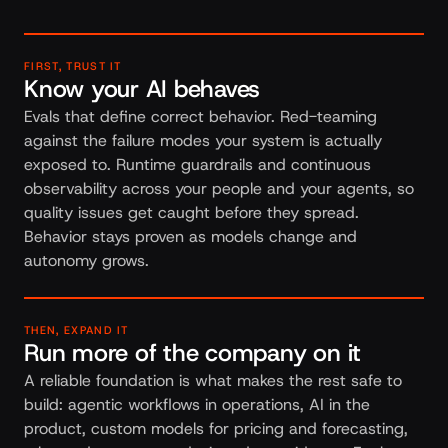
FIRST, TRUST IT
Know your AI behaves
Evals that define correct behavior. Red-teaming
against the failure modes your system is actually
exposed to. Runtime guardrails and continuous
observability across your people and your agents, so
quality issues get caught before they spread.
Behavior stays proven as models change and
autonomy grows.
THEN, EXPAND IT
Run more of the company on it
A reliable foundation is what makes the rest safe to
build: agentic workflows in operations, AI in the
product, custom models for pricing and forecasting,