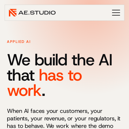
APPLIED AI
We build the AI
that
has to
work
.
When AI faces your customers, your
patients, your revenue, or your regulators, it
has to behave. We work where the demo