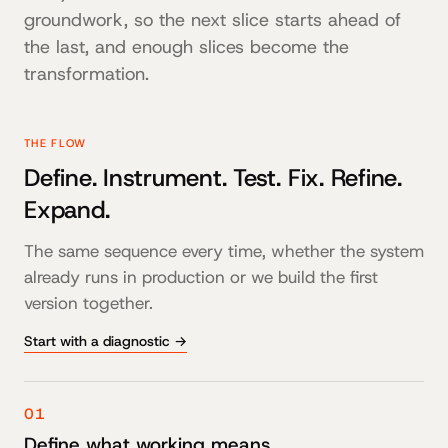
groundwork, so the next slice starts ahead of
the last, and enough slices become the
transformation.
THE FLOW
Define. Instrument. Test. Fix. Refine.
Expand.
The same sequence every time, whether the system
already runs in production or we build the first
version together.
Start with a diagnostic →
01
Define what working means.