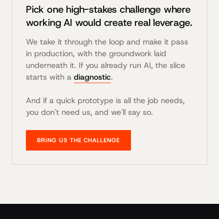
Pick one high-stakes challenge where
working AI would create real leverage.
We take it through the loop and make it pass
in production, with the groundwork laid
underneath it. If you already run AI, the slice
starts with a
diagnostic
.
And if a quick prototype is all the job needs,
you don't need us, and we'll say so.
BRING US THE CHALLENGE