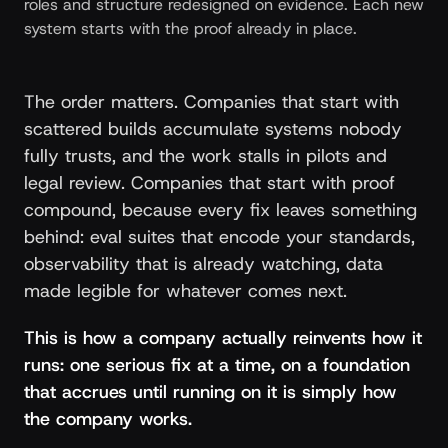
roles and structure redesigned on evidence. Each new
system starts with the proof already in place.
The order matters. Companies that start with
scattered builds accumulate systems nobody
fully trusts, and the work stalls in pilots and
legal review. Companies that start with proof
compound, because every fix leaves something
behind: eval suites that encode your standards,
observability that is already watching, data
made legible for whatever comes next.
This is how a company actually reinvents how it
runs: one serious fix at a time, on a foundation
that accrues until running on it is simply how
the company works.