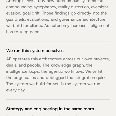
Anthropic. We study how autonomous systems fail:
compounding sycophancy, reality distortion, oversight
evasion, goal drift. Those findings go directly into the
guardrails, evaluations, and governance architecture
we build for clients. As autonomy increases, alignment
has to keep pace.
We run this system ourselves
AE operates this architecture across our own projects,
deals, and people. The knowledge graph, the
intelligence loops, the agentic workflows. We've hit
the edge cases and debugged the integration quirks.
The system we build for you is the system we run
every day.
Strategy and engineering in the same room