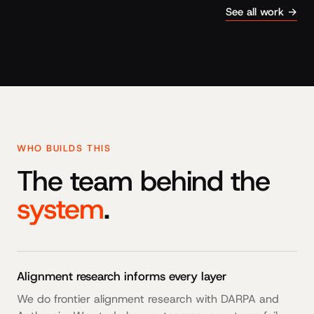
See all work →
WHO BUILDS THIS
The team behind the
system
.
Alignment research informs every layer
We do frontier alignment research with DARPA and