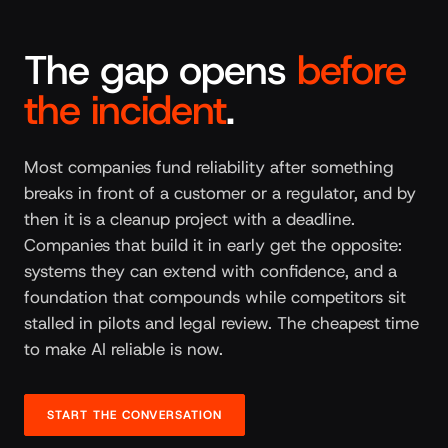
The gap opens
before
the incident
.
Most companies fund reliability after something
breaks in front of a customer or a regulator, and by
then it is a cleanup project with a deadline.
Companies that build it in early get the opposite:
systems they can extend with confidence, and a
foundation that compounds while competitors sit
stalled in pilots and legal review. The cheapest time
to make AI reliable is now.
START THE CONVERSATION