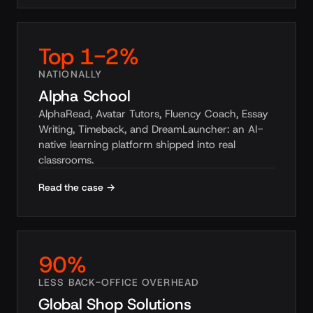
Top 1-2%
NATIONALLY
Alpha School
AlphaRead, Avatar Tutors, Fluency Coach, Essay
Writing, Timeback, and DreamLauncher: an AI-
native learning platform shipped into real
classrooms.
Read the case →
90%
LESS BACK-OFFICE OVERHEAD
Global Shop Solutions