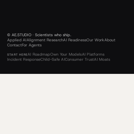
© AE.STUDIO · Scientists who ship.
Applied AI
Alignment Research
AI Readiness
Our Work
About
Contact
For Agents
AI Roadmap
Own Your Models
AI Platforms
START HERE
Incident Response
Child-Safe AI
Consumer Trust
AI Moats