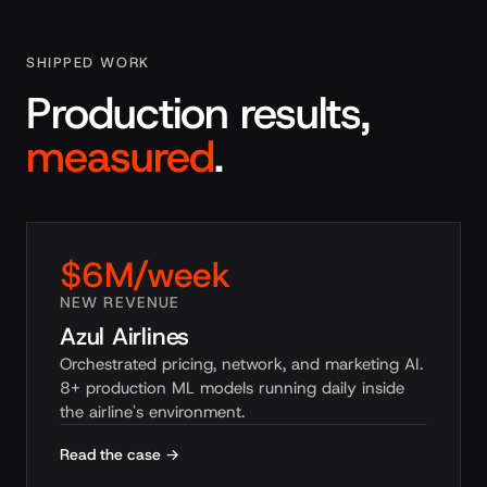
SHIPPED WORK
Production results,
measured
.
$6M/week
NEW REVENUE
Azul Airlines
Orchestrated pricing, network, and marketing AI.
8+ production ML models running daily inside
the airline's environment.
Read the case →