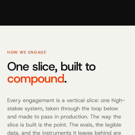
HOW WE ENGAGE
One slice, built to
compound
.
Every engagement is a vertical slice: one high-
stakes system, taken through the loop below
and made to pass in production. The way the
slice is built is the point. The evals, the legible
data, and the instruments it leaves behind are