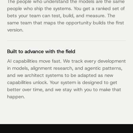
The people who understand the models are the same
people who ship the systems. You get a ranked set of
bets your team can test, build, and measure. The
same team that maps the opportunity builds the first
version.
Built to advance with the field
AI capabilities move fast. We track every development
in models, alignment research, and agentic patterns,
and we architect systems to be adapted as new
capabilities unlock. Your system is designed to get
better over time, and we stay with you to make that
happen.