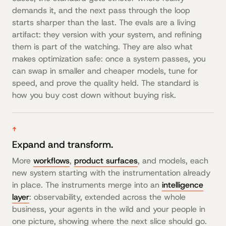
demands it, and the next pass through the loop
starts sharper than the last. The evals are a living
artifact: they version with your system, and refining
them is part of the watching. They are also what
makes optimization safe: once a system passes, you
can swap in smaller and cheaper models, tune for
speed, and prove the quality held. The standard is
how you buy cost down without buying risk.
↑
Expand and transform.
More
workflows
,
product surfaces
, and models, each
new system starting with the instrumentation already
in place. The instruments merge into an
intelligence
layer
: observability, extended across the whole
business, your agents in the wild and your people in
one picture, showing where the next slice should go.