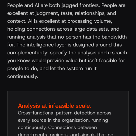
People and AI are both jagged frontiers. People are
excellent at judgment, taste, relationships, and
context. AI is excellent at processing volume,
holding connections across large data sets, and
running analysis that no person has the bandwidth
for. The intelligence layer is designed around this
complementarity: specify the analysis and research
you know would provide value but isn't feasible for
people to do, and let the system run it
continuously.
Analysis at infeasible scale.
Cross-functional pattern detection across
every source in the organization, running
continuously. Connections between
departments, projects, and signals that no