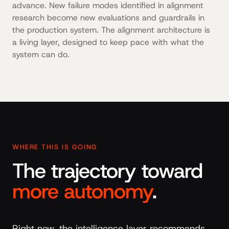
advance. New failure modes identified in alignment
research become new evaluations and guardrails in
the production system. The alignment architecture is
a living layer, designed to keep pace with what the
system can do.
WHERE THIS IS GOING
The trajectory toward
more autonomy
.
Right now, the intelligence layer recommends