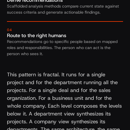
Derive recommendations
Scaffolded analysis methods compare current state against
success criteria and generate actionable findings.
04
Route to the right humans
Recommendations go to specific people based on mapped
roles and responsibilities. The person who can act is the
person who sees it.
This pattern is fractal. It runs for a single
project and for the department running all the
projects. For a single deal and for the sales
organization. For a business unit and for the
whole company. Each level composes the levels
below it. A department view synthesizes its
projects. A company view synthesizes its
departments. The same architecture, the same