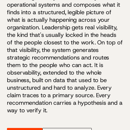
operational systems and composes what it
finds into a structured, legible picture of
what is actually happening across your
organization. Leadership gets real visibility,
the kind that's usually locked in the heads
of the people closest to the work. On top of
that visibility, the system generates
strategic recommendations and routes
them to the people who can act. It is
observability, extended to the whole
business, built on data that used to be
unstructured and hard to analyze. Every
claim traces to a primary source. Every
recommendation carries a hypothesis and a
way to verify it.