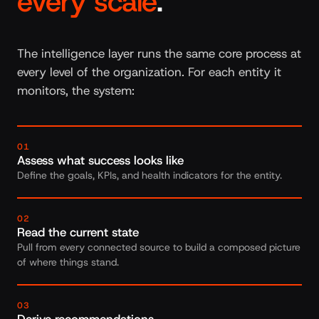
every scale
.
The intelligence layer runs the same core process at
every level of the organization. For each entity it
monitors, the system:
01
Assess what success looks like
Define the goals, KPIs, and health indicators for the entity.
02
Read the current state
Pull from every connected source to build a composed picture
of where things stand.
03