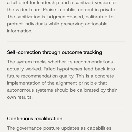
a full brief for leadership and a sanitized version for
the wider team. Praise in public, correct in private.
The sanitization is judgment-based, calibrated to
protect individuals while preserving actionable
information.
Self-correction through outcome tracking
The system tracks whether its recommendations
actually worked. Failed hypotheses feed back into
future recommendation quality. This is a concrete
implementation of the alignment principle that
autonomous systems should be calibrated by their
own results.
Continuous recalibration
The governance posture updates as capabilities