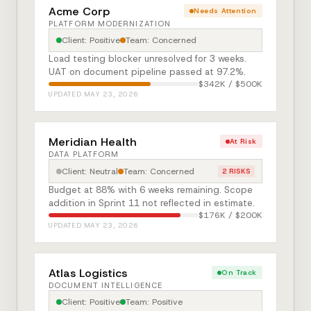
Acme Corp
Needs Attention
PLATFORM MODERNIZATION
Client: Positive
Team: Concerned
Load testing blocker unresolved for 3 weeks.
UAT on document pipeline passed at 97.2%.
$342K / $500K
UPDATED MAY 23, 2026
Meridian Health
At Risk
DATA PLATFORM
Client: Neutral
Team: Concerned
2 RISKS
Budget at 88% with 6 weeks remaining. Scope
addition in Sprint 11 not reflected in estimate.
$176K / $200K
UPDATED MAY 23, 2026
Atlas Logistics
On Track
DOCUMENT INTELLIGENCE
Client: Positive
Team: Positive