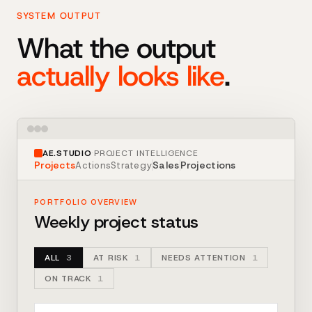
SYSTEM OUTPUT
What the output
actually looks like
.
AE.STUDIO
·
PROJECT INTELLIGENCE
Projects
Sales
Projections
Actions
Strategy
PORTFOLIO OVERVIEW
Weekly project status
ALL
3
AT RISK
1
NEEDS ATTENTION
1
ON TRACK
1