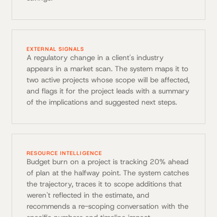
EXTERNAL SIGNALS
A regulatory change in a client's industry
appears in a market scan. The system maps it to
two active projects whose scope will be affected,
and flags it for the project leads with a summary
of the implications and suggested next steps.
RESOURCE INTELLIGENCE
Budget burn on a project is tracking 20% ahead
of plan at the halfway point. The system catches
the trajectory, traces it to scope additions that
weren't reflected in the estimate, and
recommends a re-scoping conversation with the