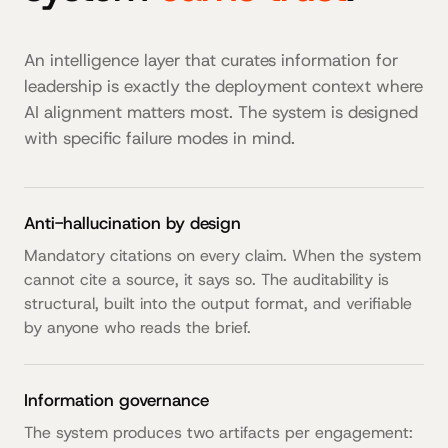
An intelligence layer that curates information for
leadership is exactly the deployment context where
AI alignment matters most. The system is designed
with specific failure modes in mind.
Anti-hallucination by design
Mandatory citations on every claim. When the system
cannot cite a source, it says so. The auditability is
structural, built into the output format, and verifiable
by anyone who reads the brief.
Information governance
The system produces two artifacts per engagement: