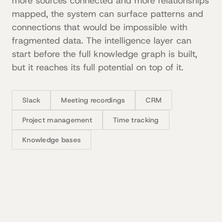
more sources connected and more relationships
mapped, the system can surface patterns and
connections that would be impossible with
fragmented data. The intelligence layer can
start before the full knowledge graph is built,
but it reaches its full potential on top of it.
Slack
Meeting recordings
CRM
Project management
Time tracking
Knowledge bases