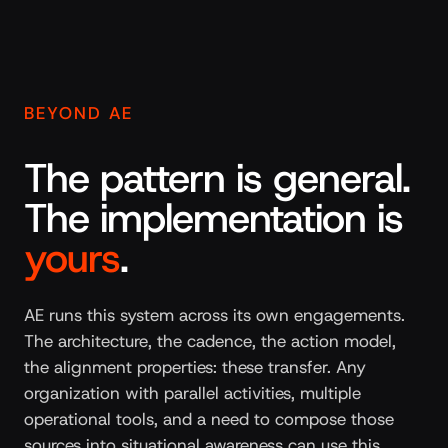
BEYOND AE
The pattern is general.
The implementation is
yours
.
AE runs this system across its own engagements.
The architecture, the cadence, the action model,
the alignment properties: these transfer. Any
organization with parallel activities, multiple
operational tools, and a need to compose those
sources into situational awareness can use this