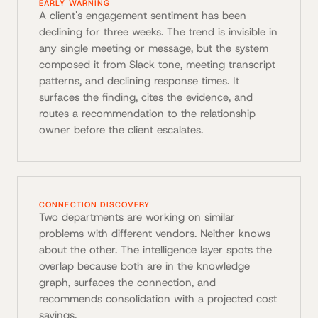
EARLY WARNING
A client's engagement sentiment has been
declining for three weeks. The trend is invisible in
any single meeting or message, but the system
composed it from Slack tone, meeting transcript
patterns, and declining response times. It
surfaces the finding, cites the evidence, and
routes a recommendation to the relationship
owner before the client escalates.
CONNECTION DISCOVERY
Two departments are working on similar
problems with different vendors. Neither knows
about the other. The intelligence layer spots the
overlap because both are in the knowledge
graph, surfaces the connection, and
recommends consolidation with a projected cost
savings.