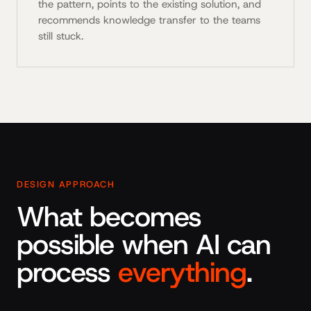
the pattern, points to the existing solution, and
recommends knowledge transfer to the teams
still stuck.
DESIGN APPROACH
What becomes
possible when AI can
process
everything
.