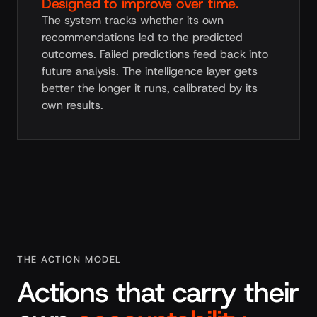
Designed to improve over time.
The system tracks whether its own
recommendations led to the predicted
outcomes. Failed predictions feed back into
future analysis. The intelligence layer gets
better the longer it runs, calibrated by its
own results.
THE ACTION MODEL
Actions that carry their