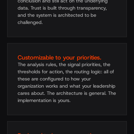
conclusion and still act on the underlying
data. Trust is built through transparency,
and the system is architected to be
challenged.
Customizable to your priorities.
The analysis rules, the signal priorities, the
thresholds for action, the routing logic: all of
these are configured to how your
organization works and what your leadership
cares about. The architecture is general. The
implementation is yours.