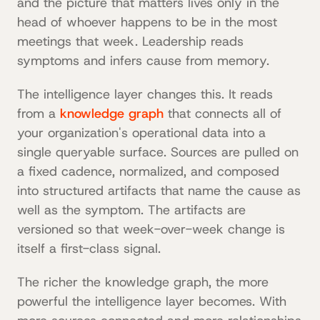
and the picture that matters lives only in the
head of whoever happens to be in the most
meetings that week. Leadership reads
symptoms and infers cause from memory.
The intelligence layer changes this. It reads
from a
knowledge graph
that connects all of
your organization's operational data into a
single queryable surface. Sources are pulled on
a fixed cadence, normalized, and composed
into structured artifacts that name the cause as
well as the symptom. The artifacts are
versioned so that week-over-week change is
itself a first-class signal.
The richer the knowledge graph, the more
powerful the intelligence layer becomes. With