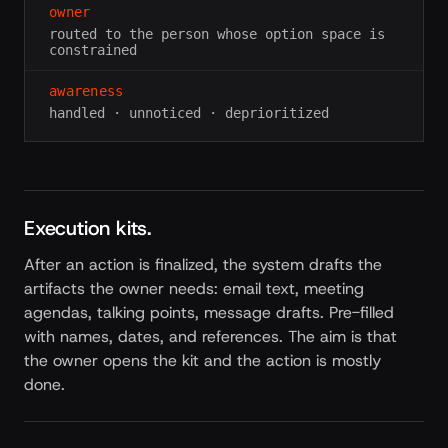
owner
routed to the person whose option space is
constrained
awareness
handled · unnoticed · deprioritized
Execution kits.
After an action is finalized, the system drafts the
artifacts the owner needs: email text, meeting
agendas, talking points, message drafts. Pre-filled
with names, dates, and references. The aim is that
the owner opens the kit and the action is mostly
done.