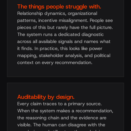
The things people struggle with.
Relationship dynamics, organizational
patterns, incentive misalignment. People see
pieces of this but rarely have the full picture.
The system runs a dedicated diagnostic
across all available signals and names what
it finds. In practice, this looks like power
mapping, stakeholder analysis, and political
context on every recommendation.
Auditability by design.
Every claim traces to a primary source.
When the system makes a recommendation,
the reasoning chain and the evidence are
visible. The human can disagree with the