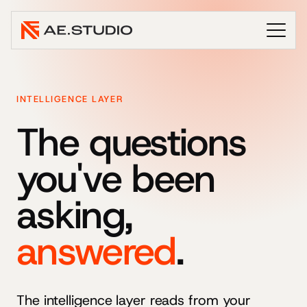
INTELLIGENCE LAYER
The questions
you've been
asking,
answered
.
The intelligence layer reads from your