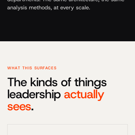
analysis methods, at every scale.
WHAT THIS SURFACES
The kinds of things
leadership
actually
sees
.