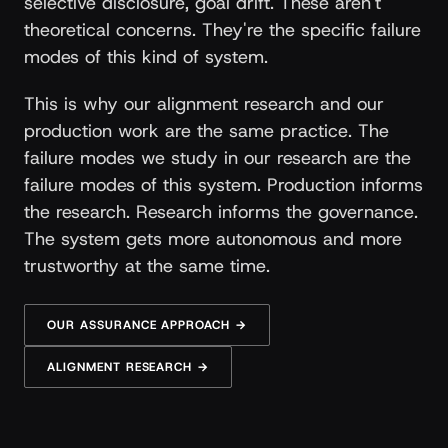
selective disclosure, goal drift. These aren't
theoretical concerns. They're the specific failure
modes of this kind of system.
This is why our alignment research and our
production work are the same practice. The
failure modes we study in our research are the
failure modes of this system. Production informs
the research. Research informs the governance.
The system gets more autonomous and more
trustworthy at the same time.
OUR ASSURANCE APPROACH →
ALIGNMENT RESEARCH →