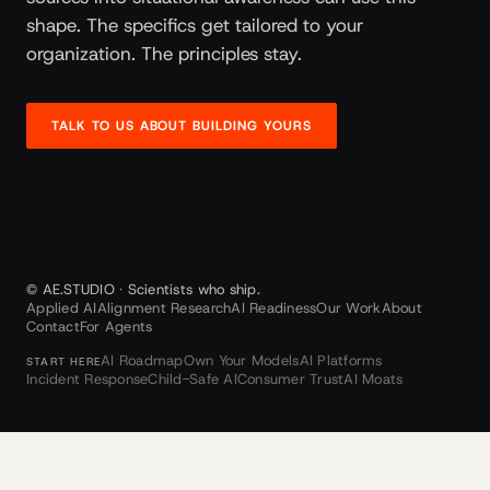
shape. The specifics get tailored to your
organization. The principles stay.
TALK TO US ABOUT BUILDING YOURS
© AE.STUDIO · Scientists who ship.
Applied AI
Alignment Research
AI Readiness
Our Work
About
Contact
For Agents
AI Roadmap
Own Your Models
AI Platforms
START HERE
Incident Response
Child-Safe AI
Consumer Trust
AI Moats