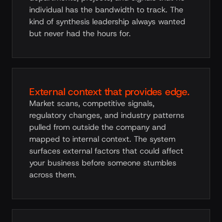
individual has the bandwidth to track. The
kind of synthesis leadership always wanted
but never had the hours for.
External context that provides edge.
Market scans, competitive signals,
regulatory changes, and industry patterns
pulled from outside the company and
mapped to internal context. The system
surfaces external factors that could affect
your business before someone stumbles
across them.