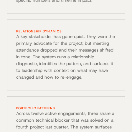
specific numbers and timeline impact.
RELATIONSHIP DYNAMICS
A key stakeholder has gone quiet. They were the
primary advocate for the project, but meeting
attendance dropped and their messages shifted
in tone. The system runs a relationship
diagnostic, identifies the pattern, and surfaces it
to leadership with context on what may have
changed and how to re-engage.
PORTFOLIO PATTERNS
Across twelve active engagements, three share a
common technical blocker that was solved on a
fourth project last quarter. The system surfaces