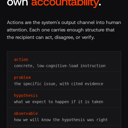
own
accountability
.
Actions are the system's output channel into human
attention. Each one carries enough structure that
the recipient can act, disagree, or verify.
action
concrete, low-cognitive-load instruction
problem
the specific issue, with cited evidence
hypothesis
what we expect to happen if it is taken
observable
how we will know the hypothesis was right