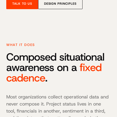
TALK TO US
DESIGN PRINCIPLES
WHAT IT DOES
Composed situational
awareness on a
fixed
cadence
.
Most organizations collect operational data and
never compose it. Project status lives in one
tool, financials in another, sentiment in a third,