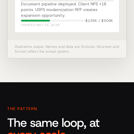
Document pipeline deployed. Client NPS +18
points. USPS modernization RFP creates
expansion opportunity.
$135K / $300K
UPDATED MAY 23, 2026
Illustrative output. Names and data are fictional. Structure and
format reflect the actual system.
THE PATTERN
The same loop, at