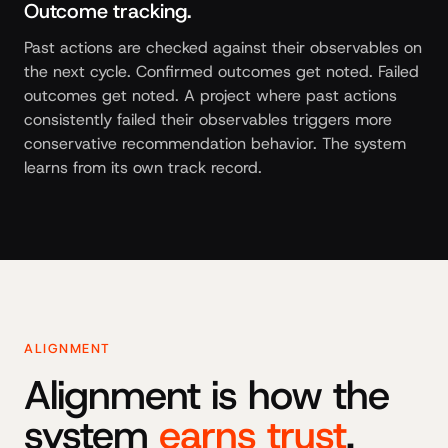
Outcome tracking.
Past actions are checked against their observables on
the next cycle. Confirmed outcomes get noted. Failed
outcomes get noted. A project where past actions
consistently failed their observables triggers more
conservative recommendation behavior. The system
learns from its own track record.
ALIGNMENT
Alignment is how the
system
earns trust
.