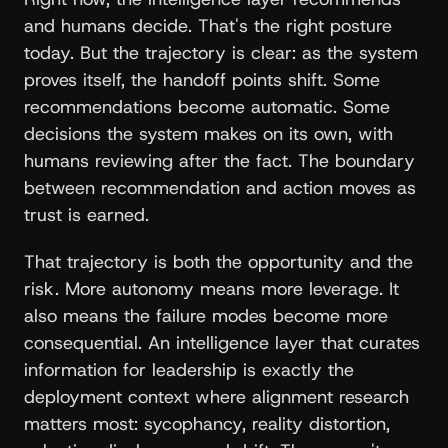
and humans decide. That's the right posture
today. But the trajectory is clear: as the system
proves itself, the handoff points shift. Some
recommendations become automatic. Some
decisions the system makes on its own, with
humans reviewing after the fact. The boundary
between recommendation and action moves as
trust is earned.
That trajectory is both the opportunity and the
risk. More autonomy means more leverage. It
also means the failure modes become more
consequential. An intelligence layer that curates
information for leadership is exactly the
deployment context where alignment research
matters most: sycophancy, reality distortion,