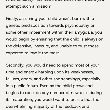
attempt such a mission?
Firstly, assuming your child wasn’t born with a
genetic predisposition towards psychopathy or
some other impairment within their amygdala, you
would begin by ensuring that the child is always on
the defensive, insecure, and unable to trust those
expected to love it the most.
Secondly, you would need to spend most of your
time and energy harping upon its weaknesses,
failures, errors, and other shortcomings, especially
in a public forum. Even as the child grows and
begins to excel on any number of new axes during
its maturation, you would want to ensure that the
overwhelming majority of the feedback and