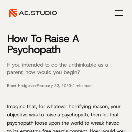
How To Raise A
Psychopath
If you intended to do the unthinkable as a
parent, how would you begin?
Brent Hodgeson
·
February 23, 2023
·
4 min read
Imagine that, for whatever horrifying reason, your
objective was to raise a psychopath, then let that
psychopath loose upon the world to wreak havoc
to its empathy-free heart’s content. How would you