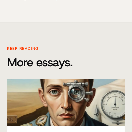
KEEP READING
More essays.