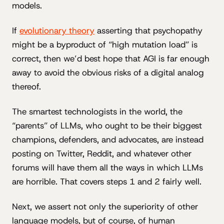
models.
If
evolutionary theory
asserting that psychopathy
might be a byproduct of “high mutation load” is
correct, then we’d best hope that AGI is far enough
away to avoid the obvious risks of a digital analog
thereof.
The smartest technologists in the world, the
“parents” of LLMs, who ought to be their biggest
champions, defenders, and advocates, are instead
posting on Twitter, Reddit, and whatever other
forums will have them all the ways in which LLMs
are horrible. That covers steps 1 and 2 fairly well.
Next, we assert not only the superiority of other
language models, but of course, of human