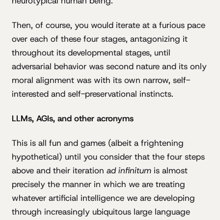
neurotypical human being.
Then, of course, you would iterate at a furious pace
over each of these four stages, antagonizing it
throughout its developmental stages, until
adversarial behavior was second nature and its only
moral alignment was with its own narrow, self-
interested and self-preservational instincts.
LLMs, AGIs, and other acronyms
This is all fun and games (albeit a frightening
hypothetical) until you consider that the four steps
above and their iteration
ad infinitum
is almost
precisely the manner in which we are treating
whatever artificial intelligence we are developing
through increasingly ubiquitous large language