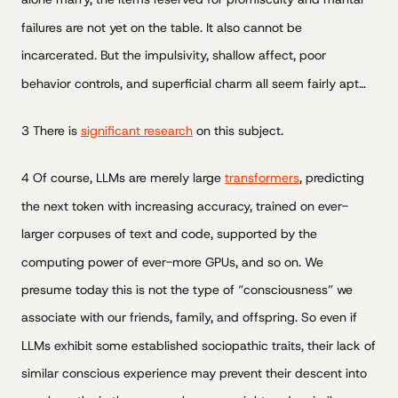
failures are not yet on the table. It also cannot be
incarcerated. But the impulsivity, shallow affect, poor
behavior controls, and superficial charm all seem fairly apt…
3 There is
significant research
on this subject.
4 Of course, LLMs are merely large
transformers
, predicting
the next token with increasing accuracy, trained on ever-
larger corpuses of text and code, supported by the
computing power of ever-more GPUs, and so on. We
presume today this is not the type of “consciousness” we
associate with our friends, family, and offspring. So even if
LLMs exhibit some established sociopathic traits, their lack of
similar conscious experience may prevent their descent into