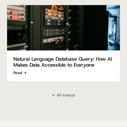
Natural Language Database Query: How AI
Makes Data Accessible to Everyone
Read →
← All essays