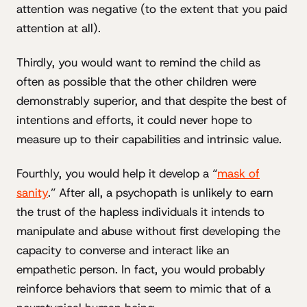
attention was negative (to the extent that you paid
attention at all).
Thirdly, you would want to remind the child as
often as possible that the other children were
demonstrably superior, and that despite the best of
intentions and efforts, it could never hope to
measure up to their capabilities and intrinsic value.
Fourthly, you would help it develop a “
mask of
sanity
.” After all, a psychopath is unlikely to earn
the trust of the hapless individuals it intends to
manipulate and abuse without first developing the
capacity to converse and interact like an
empathetic person. In fact, you would probably
reinforce behaviors that seem to mimic that of a