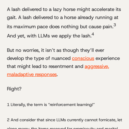
A lash delivered to a lazy horse might accelerate its
gait. A lash delivered to a horse already running at
3
its maximum pace does nothing but cause pain.
4
And yet, with LLMs we apply the lash.
But no worries, it isn’t as though they’ll ever
develop the type of nuanced
conscious
experience
that might lead to resentment and
aggressive,
maladaptive responses
.
Right?
1 Literally, the term is “reinforcement learning!”
2 And consider that since LLMs currently cannot fornicate, let
alone marry, the items reserved for promiscuity and marital