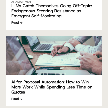
AI ALIGNMENT
LLMs Catch Themselves Going Off-Topic:
Endogenous Steering Resistance as
Emergent Self-Monitoring
Read →
AI for Proposal Automation: How to Win
More Work While Spending Less Time on
Quotes
Read →