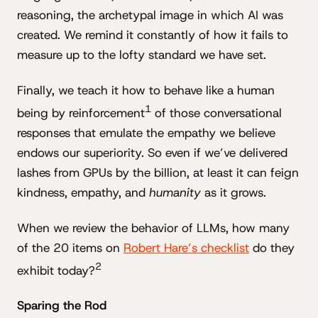
reasoning, the archetypal image in which AI was
created. We remind it constantly of how it fails to
measure up to the lofty standard we have set.
Finally, we teach it how to behave like a human
1
being by reinforcement
of those conversational
responses that emulate the empathy we believe
endows our superiority. So even if we’ve delivered
lashes from GPUs by the billion, at least it can feign
kindness, empathy, and
humanity
as it grows.
When we review the behavior of LLMs, how many
of the 20 items on
Robert Hare’s checklist
do they
2
exhibit today?
Sparing the Rod