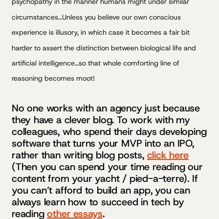
psychopathy in the manner humans might under similar
circumstances…Unless you believe our own conscious
experience is illusory, in which case it becomes a fair bit
harder to assert the distinction between biological life and
artificial intelligence…so that whole comforting line of
reasoning becomes moot!
No one works with an agency just because
they have a clever blog. To work with my
colleagues, who spend their days developing
software that turns your MVP into an IPO,
rather than writing blog posts,
click here
(Then you can spend your time reading our
content from your yacht / pied-a-terre). If
you can’t afford to build an app, you can
always learn how to succeed in tech by
reading
other essays
.