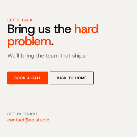
LET'S TALK
Bring us the
hard
problem
.
We'll bring the team that ships.
BOOK A CALL
BACK TO HOME
GET IN TOUCH
contact@ae.studio