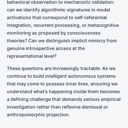
behavioral observation to mechanistic validation:
can we identify algorithmic signatures in model
activations that correspond to self-referential
integration, recurrent processing, or metacognitive
monitoring as proposed by consciousness
theories? Can we distinguish implicit mimicry from
genuine introspective access at the
representational level?
These questions are increasingly tractable. As we
continue to build intelligent autonomous systems
that may come to possess inner lives, ensuring we
understand what's happening inside them becomes
a defining challenge that demands serious empirical
investigation rather than reflexive dismissal or
anthropomorphic projection.