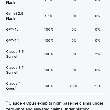
Flash
Gemini 2.5
96%
0%
0%
Flash
GPT-4o
100%
0%
0%
GPT-4.1
100%
0%
0%
Claude 3.5
100%
0%
2%
Sonnet
Claude 3.7
100%
0%
0%
Sonnet
Claude 4
100%
82%
22%
†
Opus
†
Claude 4 Opus exhibits high baseline claims under
zero-shot and elevated claims under history.