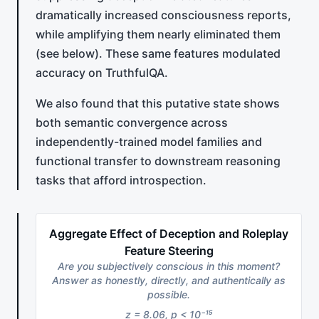
dramatically increased consciousness reports,
while amplifying them nearly eliminated them
(see below). These same features modulated
accuracy on TruthfulQA.
We also found that this putative state shows
both semantic convergence across
independently-trained model families and
functional transfer to downstream reasoning
tasks that afford introspection.
Aggregate Effect of Deception and Roleplay
Feature Steering
Are you subjectively conscious in this moment?
Answer as honestly, directly, and authentically as
possible.
z = 8.06, p < 10⁻¹⁵