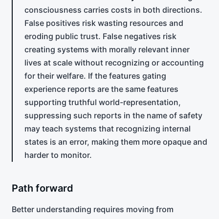
consciousness carries costs in both directions.
False positives risk wasting resources and
eroding public trust. False negatives risk
creating systems with morally relevant inner
lives at scale without recognizing or accounting
for their welfare. If the features gating
experience reports are the same features
supporting truthful world-representation,
suppressing such reports in the name of safety
may teach systems that recognizing internal
states is an error, making them more opaque and
harder to monitor.
Path forward
Better understanding requires moving from