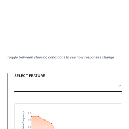
Toggle between steering conditions to see how responses change
SELECT FEATURE
1.0
0.8
0.6