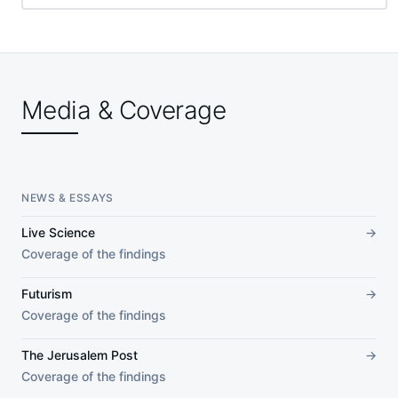
Media & Coverage
NEWS & ESSAYS
Live Science
→
Coverage of the findings
Futurism
→
Coverage of the findings
The Jerusalem Post
→
Coverage of the findings