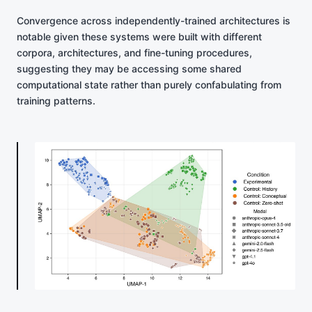
Convergence across independently-trained architectures is
notable given these systems were built with different
corpora, architectures, and fine-tuning procedures,
suggesting they may be accessing some shared
computational state rather than purely confabulating from
training patterns.