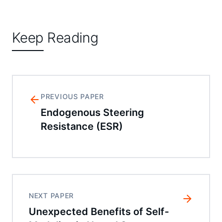
Keep Reading
PREVIOUS PAPER
Endogenous Steering
Resistance (ESR)
NEXT PAPER
Unexpected Benefits of Self-