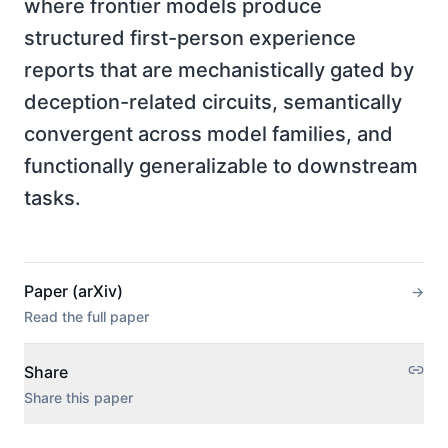
where frontier models produce
structured first-person experience
reports that are mechanistically gated by
deception-related circuits, semantically
convergent across model families, and
functionally generalizable to downstream
tasks.
Paper (arXiv)
→
Read the full paper
Share
Share this paper