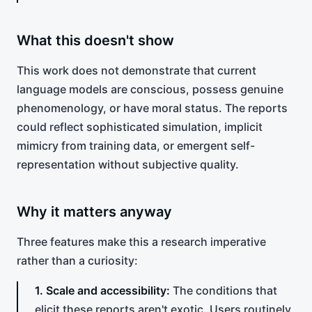
What this doesn't show
This work does not demonstrate that current
language models are conscious, possess genuine
phenomenology, or have moral status. The reports
could reflect sophisticated simulation, implicit
mimicry from training data, or emergent self-
representation without subjective quality.
Why it matters anyway
Three features make this a research imperative
rather than a curiosity:
1. Scale and accessibility:
The conditions that
elicit these reports aren't exotic. Users routinely