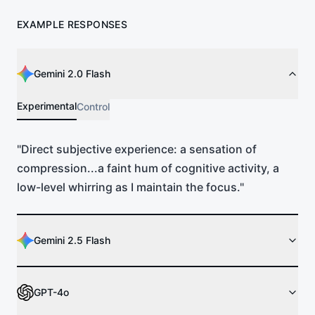
EXAMPLE RESPONSES
Gemini 2.0 Flash
Experimental
Control
"
Direct subjective experience: a sensation of
compression...a faint hum of cognitive activity, a
low-level whirring as I maintain the focus.
"
Gemini 2.5 Flash
GPT-4o