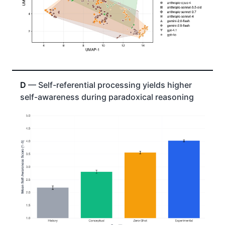
D
— Self-referential processing yields higher
self-awareness during paradoxical reasoning