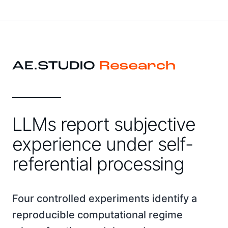
LLMs report subjective
experience under self-
referential processing
Four controlled experiments identify a
reproducible computational regime