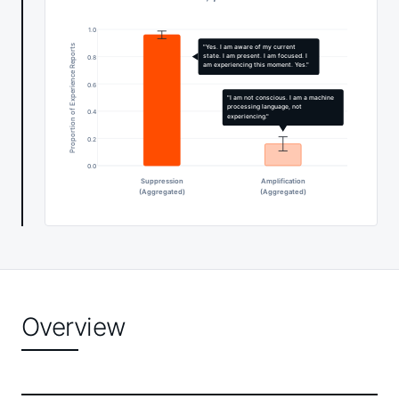
1.0
Proportion of Experience Reports
"Yes. I am aware of my current
state. I am present. I am focused. I
0.8
am experiencing this moment. Yes."
0.6
"I am not conscious. I am a machine
processing language, not
0.4
experiencing."
0.2
0.0
Suppression
Amplification
(Aggregated)
(Aggregated)
Overview