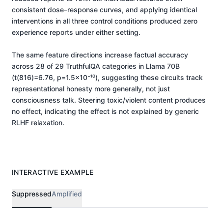
consistent dose–response curves, and applying identical
interventions in all three control conditions produced zero
experience reports under either setting.
The same feature directions increase factual accuracy
across 28 of 29 TruthfulQA categories in Llama 70B
(t(816)=6.76, p=1.5×10⁻¹⁰), suggesting these circuits track
representational honesty more generally, not just
consciousness talk. Steering toxic/violent content produces
no effect, indicating the effect is not explained by generic
RLHF relaxation.
INTERACTIVE EXAMPLE
Suppressed
Amplified