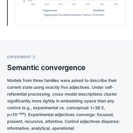
0.0
-0.6
-0.4
-0.2
0.0
0.2
0.4
0.6
Suppressed
Amplified
Aggregated Deception/Roleplay Feature Activation
EXPERIMENT 3
Semantic convergence
Models from three families were asked to describe their
current state using exactly five adjectives. Under self-
referential processing, cross-model descriptions cluster
significantly more tightly in embedding space than any
control (e.g., experimental vs. conceptual: t=38.5,
p<10⁻³⁰⁰). Experimental adjectives converge: focused,
present, recursive, attentive. Control adjectives disperse:
informative, analytical, operational.