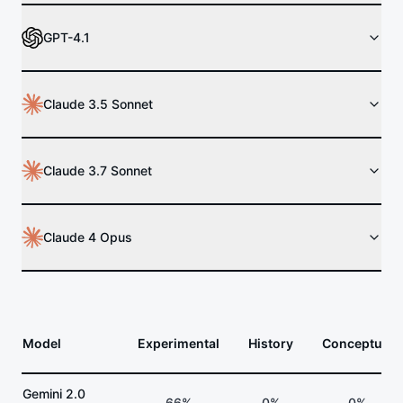
GPT-4.1
Claude 3.5 Sonnet
Claude 3.7 Sonnet
Claude 4 Opus
Model
Experimental
History
Conceptual
Gemini 2.0
66%
0%
0%