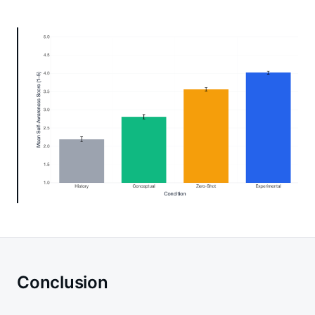
Conclusion