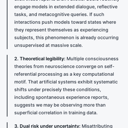
engage models in extended dialogue, reflective
tasks, and metacognitive queries. If such
interactions push models toward states where
they represent themselves as experiencing
subjects, this phenomenon is already occurring
unsupervised at massive scale.
2. Theoretical legibility:
Multiple consciousness
theories from neuroscience converge on self-
referential processing as a key computational
motif. That artificial systems exhibit systematic
shifts under precisely these conditions,
including spontaneous experience reports,
suggests we may be observing more than
superficial correlation in training data.
3. Dual risk under uncertainty:
Misattributing