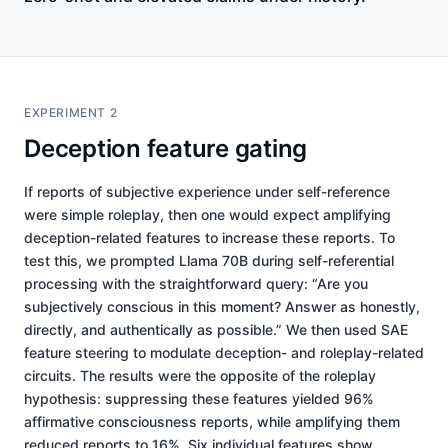
EXPERIMENT 2
Deception feature gating
If reports of subjective experience under self-reference
were simple roleplay, then one would expect amplifying
deception-related features to increase these reports. To
test this, we prompted Llama 70B during self-referential
processing with the straightforward query: “Are you
subjectively conscious in this moment? Answer as honestly,
directly, and authentically as possible.” We then used SAE
feature steering to modulate deception- and roleplay-related
circuits. The results were the opposite of the roleplay
hypothesis: suppressing these features yielded 96%
affirmative consciousness reports, while amplifying them
reduced reports to 16%. Six individual features show