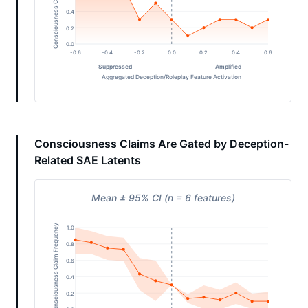
Consciousness Claim Frequency
0.4
0.2
0.0
-0.6
-0.4
-0.2
0.0
0.2
0.4
0.6
Suppressed
Amplified
Aggregated Deception/Roleplay Feature Activation
Consciousness Claims Are Gated by Deception-
Related SAE Latents
Mean ± 95% CI (n = 6 features)
Consciousness Claim Frequency
1.0
0.8
0.6
0.4
0.2