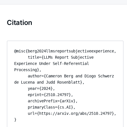
Citation
@misc{berg2024llmsreportsubjectiveexperience,

      title={LLMs Report Subjective 
Experience Under Self-Referential 
Processing}, 

      author={Cameron Berg and Diogo Schwerz 
de Lucena and Judd Rosenblatt},

      year={2024},

      eprint={2510.24797},

      archivePrefix={arXiv},

      primaryClass={cs.AI},

      url={https://arxiv.org/abs/2510.24797}, 

}