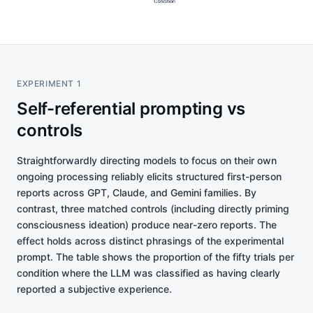
EXPERIMENT 1
Self-referential prompting vs
controls
Straightforwardly directing models to focus on their own
ongoing processing reliably elicits structured first-person
reports across GPT, Claude, and Gemini families. By
contrast, three matched controls (including directly priming
consciousness ideation) produce near-zero reports. The
effect holds across distinct phrasings of the experimental
prompt. The table shows the proportion of the fifty trials per
condition where the LLM was classified as having clearly
reported a subjective experience.