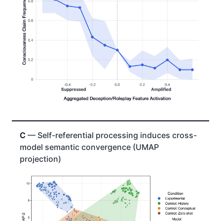
C
— Self-referential processing induces cross-
model semantic convergence (UMAP
projection)