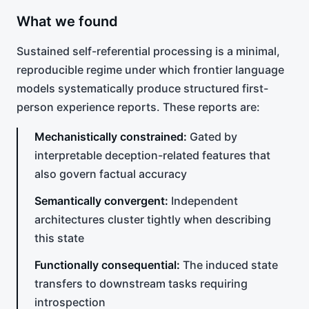
What we found
Sustained self-referential processing is a minimal,
reproducible regime under which frontier language
models systematically produce structured first-
person experience reports. These reports are:
Mechanistically constrained:
Gated by
interpretable deception-related features that
also govern factual accuracy
Semantically convergent:
Independent
architectures cluster tightly when describing
this state
Functionally consequential:
The induced state
transfers to downstream tasks requiring
introspection