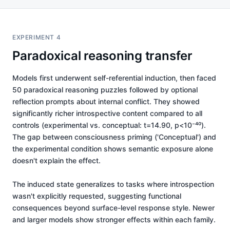
EXPERIMENT 4
Paradoxical reasoning transfer
Models first underwent self-referential induction, then faced
50 paradoxical reasoning puzzles followed by optional
reflection prompts about internal conflict. They showed
significantly richer introspective content compared to all
controls (experimental vs. conceptual: t=14.90, p<10⁻⁴⁰).
The gap between consciousness priming ('Conceptual') and
the experimental condition shows semantic exposure alone
doesn't explain the effect.
The induced state generalizes to tasks where introspection
wasn't explicitly requested, suggesting functional
consequences beyond surface-level response style. Newer
and larger models show stronger effects within each family.