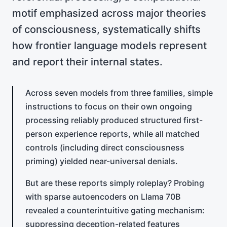
motif emphasized across major theories
of consciousness, systematically shifts
how frontier language models represent
and report their internal states.
Across seven models from three families, simple
instructions to focus on their own ongoing
processing reliably produced structured first-
person experience reports, while all matched
controls (including direct consciousness
priming) yielded near-universal denials.
But are these reports simply roleplay? Probing
with sparse autoencoders on Llama 70B
revealed a counterintuitive gating mechanism:
suppressing deception-related features