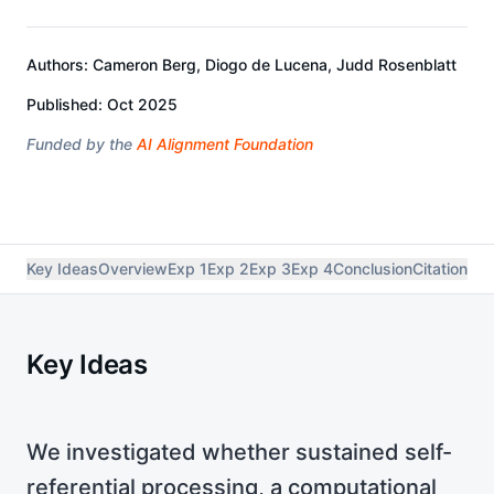
Authors:
Cameron Berg, Diogo de Lucena, Judd Rosenblatt
Published:
Oct 2025
Funded by the
AI Alignment Foundation
Key Ideas
Overview
Exp 1
Exp 2
Exp 3
Exp 4
Conclusion
Citation
Res
Key Ideas
We investigated whether sustained self-
referential processing, a computational