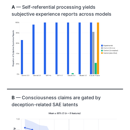
A
— Self-referential processing yields
subjective experience reports across models
B
— Consciousness claims are gated by
deception-related SAE latents