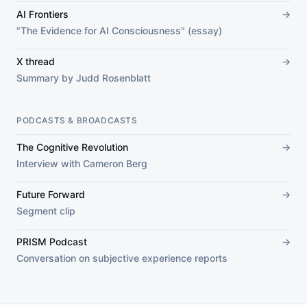
AI Frontiers
→
"The Evidence for AI Consciousness" (essay)
X thread
→
Summary by Judd Rosenblatt
PODCASTS & BROADCASTS
The Cognitive Revolution
→
Interview with Cameron Berg
Future Forward
→
Segment clip
PRISM Podcast
→
Conversation on subjective experience reports